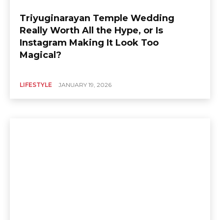
Triyuginarayan Temple Wedding
Really Worth All the Hype, or Is
Instagram Making It Look Too
Magical?
LIFESTYLE
JANUARY 19, 2026