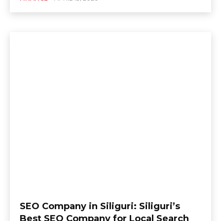
SEO Company in Siliguri: Siliguri’s
Best SEO Company for Local Search