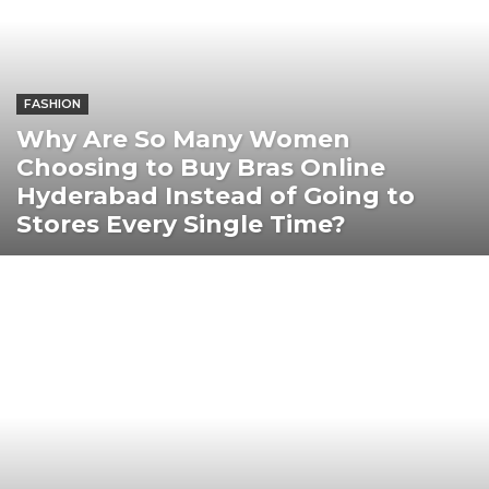
FASHION
Why Are So Many Women
Choosing to Buy Bras Online
Hyderabad Instead of Going to
Stores Every Single Time?