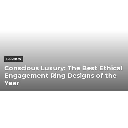
FASHION
Conscious Luxury: The Best Ethical
Engagement Ring Designs of the
Year