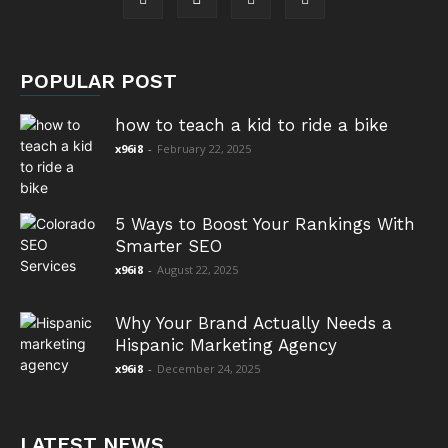
POPULAR POST
how to teach a kid to ride a bike
x96i8
-
February 22, 2025
5 Ways to Boost Your Rankings With
Smarter SEO
x96i8
-
August 22, 2025
Why Your Brand Actually Needs a
Hispanic Marketing Agency
x96i8
-
December 24, 2025
LATEST NEWS