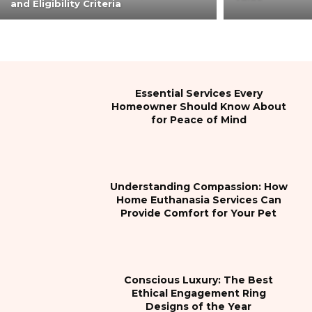
and Eligibility Criteria
Essential Services Every
Homeowner Should Know About
for Peace of Mind
Understanding Compassion: How
Home Euthanasia Services Can
Provide Comfort for Your Pet
Conscious Luxury: The Best
Ethical Engagement Ring
Designs of the Year