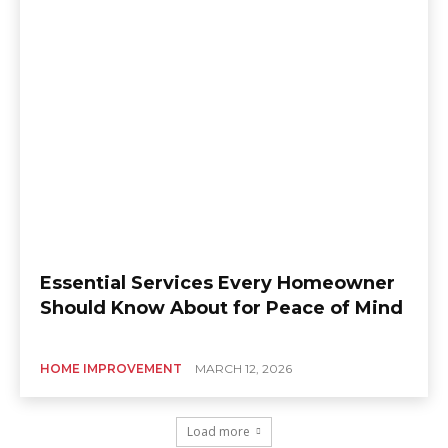
Essential Services Every Homeowner
Should Know About for Peace of Mind
HOME IMPROVEMENT
MARCH 12, 2026
Load more