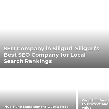
SEO Company in Siliguri: Siliguri’s
Best SEO Company for Local
Search Rankings
Wealth in Real 
to Protect and
PICT Pune Management Quota Fees
Value