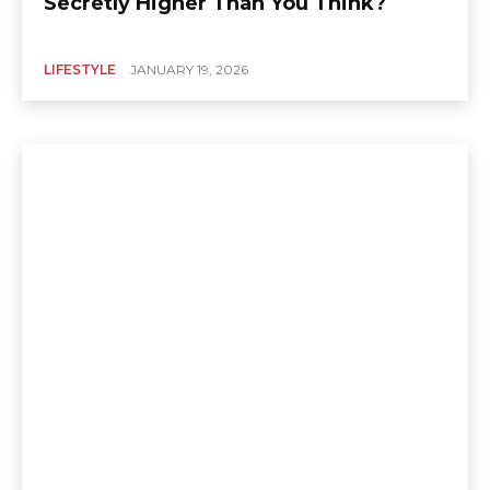
Secretly Higher Than You Think?
LIFESTYLE
JANUARY 19, 2026