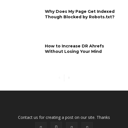
Why Does My Page Get Indexed
Though Blocked by Robots.txt?
How to Increase DR Ahrefs
Without Losing Your Mind
Contact us for creating a post on our site. Thanks