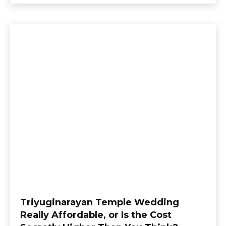
Triyuginarayan Temple Wedding
Really Affordable, or Is the Cost