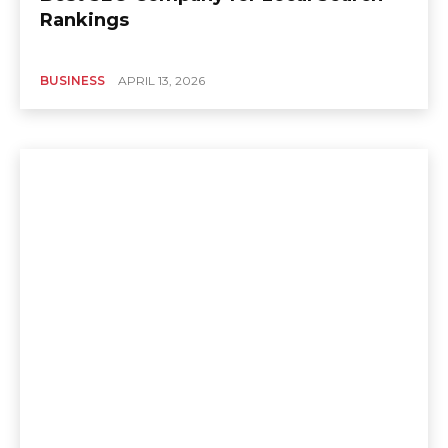
Rankings
BUSINESS
APRIL 13, 2026