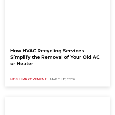
How HVAC Recycling Services
Simplify the Removal of Your Old AC
or Heater
HOME IMPROVEMENT
MARCH 17, 2026