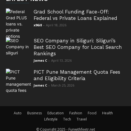
Grad School Funding Face-Off:
Federal vs Private Loans Explained
x96i8
-
April 18, 2026
SEO Company in Siliguri: Siliguri’s
Best SEO Company for Local Search
Rankings
James C
-
April 13, 2026
PICT Pune Management Quota Fees
and Eligibility Criteria
James C
-
March 25, 2026
Auto
Business
Education
Fashion
Food
Health
Lifestyle
Tech
Travel
© Copyright 2025 - Funwithfeetr.net