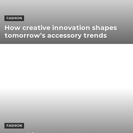
FASHION
How creative innovation shapes
tomorrow’s accessory trends
FASHION