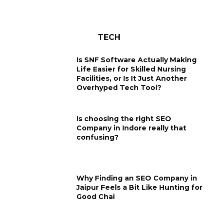
TECH
Is SNF Software Actually Making
Life Easier for Skilled Nursing
Facilities, or Is It Just Another
Overhyped Tech Tool?
Is choosing the right SEO
Company in Indore really that
confusing?
Why Finding an SEO Company in
Jaipur Feels a Bit Like Hunting for
Good Chai