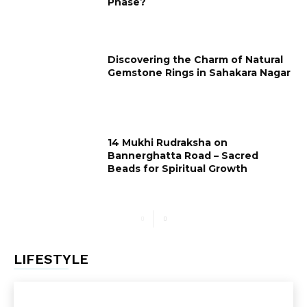
Phase?
Discovering the Charm of Natural
Gemstone Rings in Sahakara Nagar
14 Mukhi Rudraksha on
Bannerghatta Road – Sacred
Beads for Spiritual Growth
LIFESTYLE