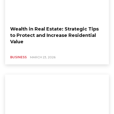
Wealth in Real Estate: Strategic Tips
to Protect and Increase Residential
Value
BUSINESS
MARCH 23, 2026