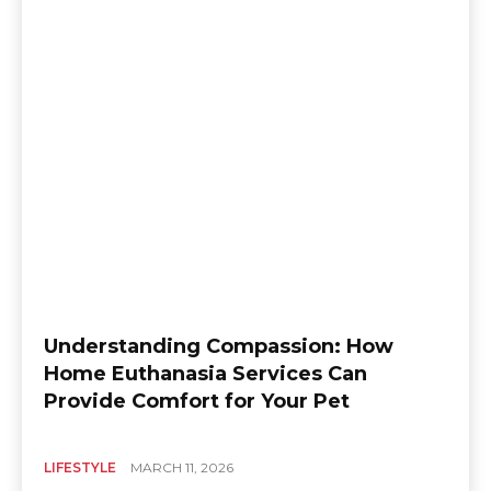
Understanding Compassion: How
Home Euthanasia Services Can
Provide Comfort for Your Pet
LIFESTYLE
MARCH 11, 2026