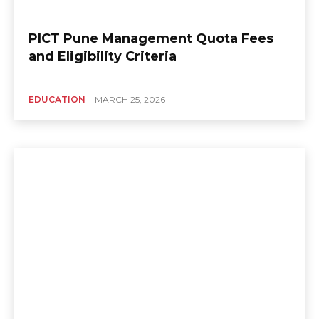
PICT Pune Management Quota Fees
and Eligibility Criteria
EDUCATION
MARCH 25, 2026