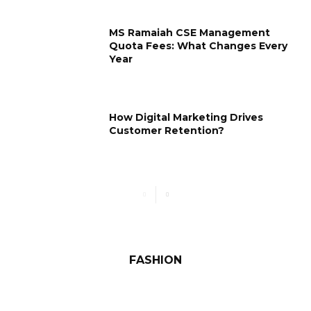
MS Ramaiah CSE Management
Quota Fees: What Changes Every
Year
How Digital Marketing Drives
Customer Retention?
FASHION