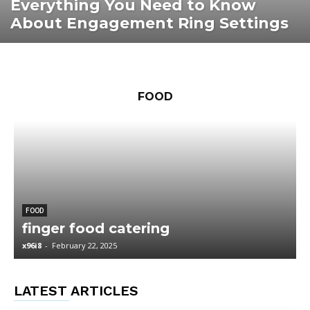
Everything You Need to Know
About Engagement Ring Settings
FOOD
FOOD
finger food catering
x96i8
-
February 22, 2025
x
LATEST ARTICLES