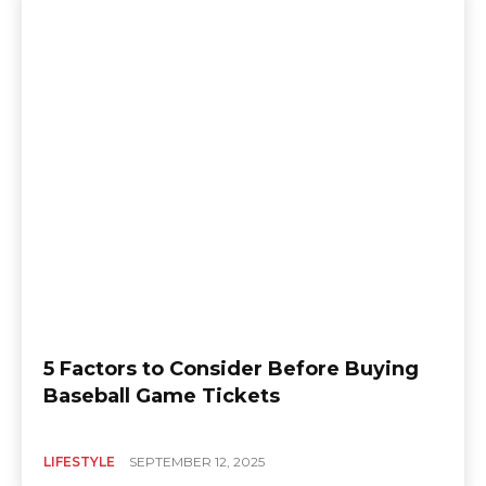
5 Factors to Consider Before Buying
Baseball Game Tickets
LIFESTYLE
SEPTEMBER 12, 2025