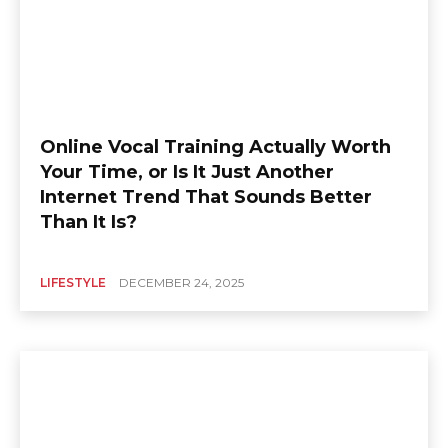
Online Vocal Training Actually Worth
Your Time, or Is It Just Another
Internet Trend That Sounds Better
Than It Is?
LIFESTYLE
DECEMBER 24, 2025