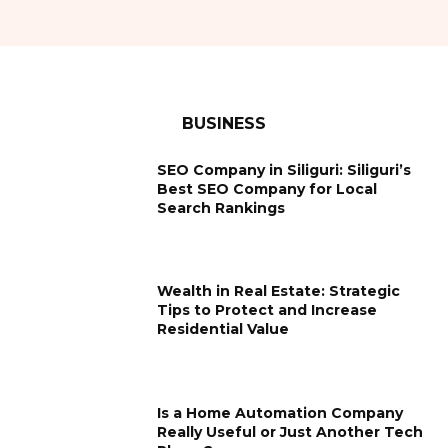
BUSINESS
SEO Company in Siliguri: Siliguri’s
Best SEO Company for Local
Search Rankings
Wealth in Real Estate: Strategic
Tips to Protect and Increase
Residential Value
Is a Home Automation Company
Really Useful or Just Another Tech