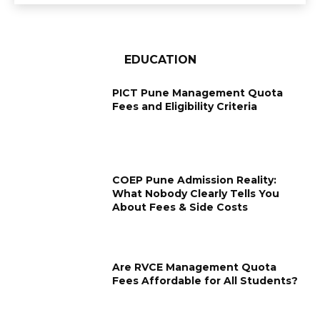
EDUCATION
PICT Pune Management Quota
Fees and Eligibility Criteria
COEP Pune Admission Reality:
What Nobody Clearly Tells You
About Fees & Side Costs
Are RVCE Management Quota
Fees Affordable for All Students?