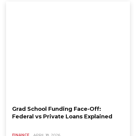
Grad School Funding Face-Off:
Federal vs Private Loans Explained
FINANCE
APRIL 18, 2026