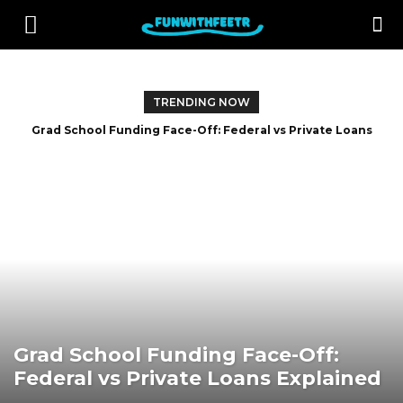
TRENDING NOW
Grad School Funding Face-Off: Federal vs Private Loans
Explained
Grad School Funding Face-Off:
Federal vs Private Loans Explained