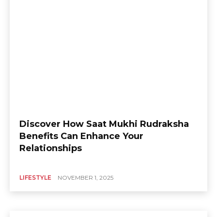
Discover How Saat Mukhi Rudraksha
Benefits Can Enhance Your
Relationships
LIFESTYLE
NOVEMBER 1, 2025