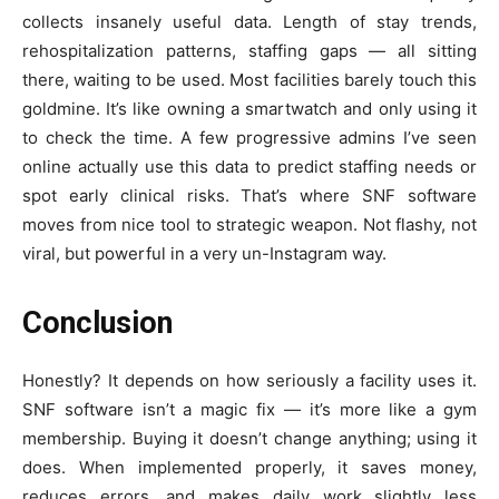
collects insanely useful data. Length of stay trends,
rehospitalization patterns, staffing gaps — all sitting
there, waiting to be used. Most facilities barely touch this
goldmine. It’s like owning a smartwatch and only using it
to check the time. A few progressive admins I’ve seen
online actually use this data to predict staffing needs or
spot early clinical risks. That’s where SNF software
moves from nice tool to strategic weapon. Not flashy, not
viral, but powerful in a very un-Instagram way.
Conclusion
Honestly? It depends on how seriously a facility uses it.
SNF software isn’t a magic fix — it’s more like a gym
membership. Buying it doesn’t change anything; using it
does. When implemented properly, it saves money,
reduces errors, and makes daily work slightly less