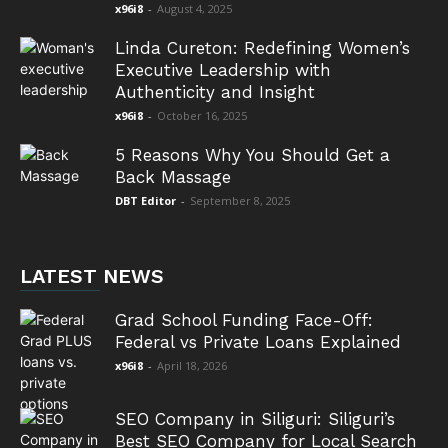
x96i8
-
August 4, 2025
Linda Cureton: Redefining Women’s
Executive Leadership with
Authenticity and Insight
x96i8
-
October 16, 2025
5 Reasons Why You Should Get a
Back Massage
DBT Editor
-
September 8, 2025
LATEST NEWS
Grad School Funding Face-Off:
Federal vs Private Loans Explained
x96i8
-
April 18, 2026
SEO Company in Siliguri: Siliguri’s
Best SEO Company for Local Search