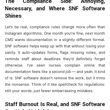
The Compliance Side: Annoying,
Necessary, and Where SNF Software
Shines
Let’s be real, compliance rules change more often than
Instagram algorithms. One month you’re fine, next month
CMS wants documentation in a slightly different format.
SNF software helps keep up with that without losing your
sanity. It auto-updates forms, flags missing notes, and
reminds staff about deadlines they’d definitely forget
otherwise. I’ve seen nurses complain online that
documentation feels like a second job — and yeah, it kind
of is. SNF software doesn’t remove the work, but it trims
the nonsense. Think of it like spellcheck for regulations:
still your words, just fewer embarrassing mistakes.
Staff Burnout Is Real, and SNF Software