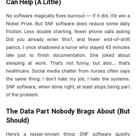
Can Help (A Little)
No software magically fixes burnout — if it did, it’d win a
Nobel Prize. But SNF software does reduce some daily
friction. Less double charting, fewer phone calls asking
Did you already enter this?, and fewer end-of-shift
panics. I once shadowed a nurse who stayed 45 minutes
late just to finish documentation. She joked about
sleeping at work. That’s not funny, but also… that’s
healthcare. Social media chatter from nurses often says
the same thing: I don’t hate my job, I hate the systems.
SNF software, when done right, at least stops being part
of the problem.
The Data Part Nobody Brags About (But
Should)
Here’s a lesser-known thing: SNF software quietly