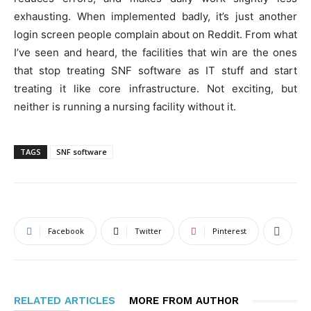
exhausting. When implemented badly, it’s just another
login screen people complain about on Reddit. From what
I’ve seen and heard, the facilities that win are the ones
that stop treating SNF software as IT stuff and start
treating it like core infrastructure. Not exciting, but
neither is running a nursing facility without it.
TAGS
SNF software
Facebook
Twitter
Pinterest
RELATED ARTICLES
MORE FROM AUTHOR