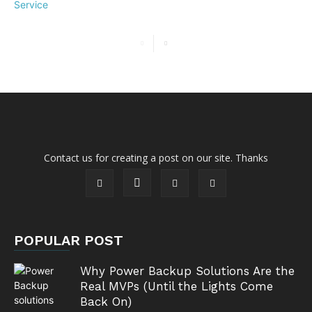
Contact us for creating a post on our site. Thanks
POPULAR POST
Why Power Backup Solutions Are the
Real MVPs (Until the Lights Come
Back On)