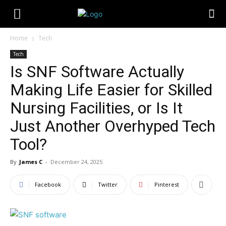
Home
Tech
Tech
Is SNF Software Actually
Making Life Easier for Skilled
Nursing Facilities, or Is It
Just Another Overhyped Tech
Tool?
By
James C
-
December 24, 2025
Facebook
Twitter
Pinterest