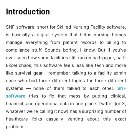
Introduction
SNF software, short for Skilled Nursing Facility software,
is basically a digital system that helps nursing homes
manage everything from patient records to billing to
compliance stuff. Sounds boring, I know. But if you’ve
ever seen how some facilities still run on half-paper, half-
Excel chaos, this software feels less like tech and more
like survival gear. I remember talking to a facility admin
once who had three different logins for three different
systems — none of them talked to each other.
SNF
software
tries to fix that mess by putting clinical,
financial, and operational data in one place. Twitter (or X,
whatever we’re calling it now) has a surprising number of
healthcare folks casually venting about this exact
problem.