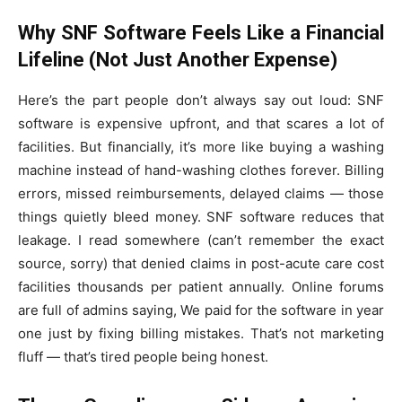
Why SNF Software Feels Like a Financial
Lifeline (Not Just Another Expense)
Here’s the part people don’t always say out loud: SNF
software is expensive upfront, and that scares a lot of
facilities. But financially, it’s more like buying a washing
machine instead of hand-washing clothes forever. Billing
errors, missed reimbursements, delayed claims — those
things quietly bleed money. SNF software reduces that
leakage. I read somewhere (can’t remember the exact
source, sorry) that denied claims in post-acute care cost
facilities thousands per patient annually. Online forums
are full of admins saying, We paid for the software in year
one just by fixing billing mistakes. That’s not marketing
fluff — that’s tired people being honest.