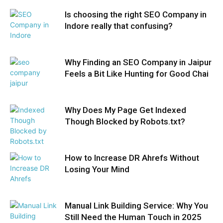
Is choosing the right SEO Company in
Indore really that confusing?
Why Finding an SEO Company in Jaipur
Feels a Bit Like Hunting for Good Chai
Why Does My Page Get Indexed
Though Blocked by Robots.txt?
How to Increase DR Ahrefs Without
Losing Your Mind
Manual Link Building Service: Why You
Still Need the Human Touch in 2025