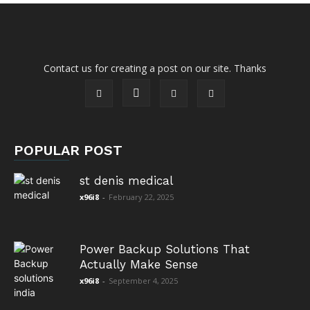
Contact us for creating a post on our site. Thanks
POPULAR POST
st denis medical
x96i8
-
February 22, 2025
Power Backup Solutions That
Actually Make Sense
x96i8
-
September 4, 2025