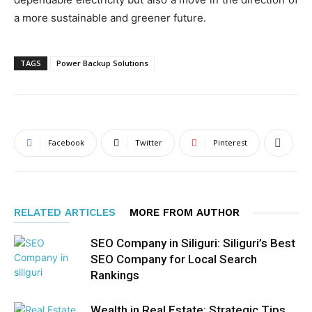
a more sustainable and greener future.
TAGS
Power Backup Solutions
Facebook
Twitter
Pinterest
RELATED ARTICLES
MORE FROM AUTHOR
SEO Company in Siliguri: Siliguri’s Best
SEO Company for Local Search
Rankings
Wealth in Real Estate: Strategic Tips