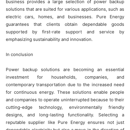
business provides a large selection of power backup
solutions that are suited for various applications, such as
electric cars, homes, and businesses. Pure Energy
guarantees that clients obtain dependable goods
supported by first-rate support and service by
emphasizing sustainability and innovation.
In conclusion
Power backup solutions are becoming an essential
investment for households, companies, and
contemporary transportation due to the increased need
for continuous energy. These solutions enable people
and companies to operate uninterrupted because to their
cutting-edge technology, environmentally friendly
designs, and long-lasting functionality. Selecting a
reputable supplier like Pure Energy ensures not just
dependable electricity but also a move in the direction of