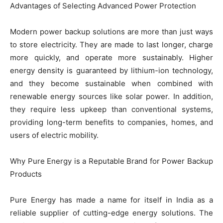
Advantages of Selecting Advanced Power Protection
Modern power backup solutions are more than just ways
to store electricity. They are made to last longer, charge
more quickly, and operate more sustainably. Higher
energy density is guaranteed by lithium-ion technology,
and they become sustainable when combined with
renewable energy sources like solar power. In addition,
they require less upkeep than conventional systems,
providing long-term benefits to companies, homes, and
users of electric mobility.
Why Pure Energy is a Reputable Brand for Power Backup
Products
Pure Energy has made a name for itself in India as a
reliable supplier of cutting-edge energy solutions. The