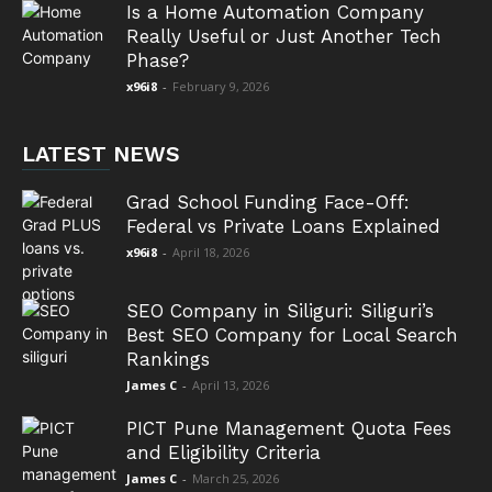
Is a Home Automation Company
Really Useful or Just Another Tech
Phase?
x96i8
-
February 9, 2026
LATEST NEWS
Grad School Funding Face-Off:
Federal vs Private Loans Explained
x96i8
-
April 18, 2026
SEO Company in Siliguri: Siliguri’s
Best SEO Company for Local Search
Rankings
James C
-
April 13, 2026
PICT Pune Management Quota Fees
and Eligibility Criteria
James C
-
March 25, 2026