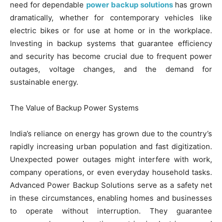
need for dependable
power backup solutions
has grown
dramatically, whether for contemporary vehicles like
electric bikes or for use at home or in the workplace.
Investing in backup systems that guarantee efficiency
and security has become crucial due to frequent power
outages, voltage changes, and the demand for
sustainable energy.
The Value of Backup Power Systems
India’s reliance on energy has grown due to the country’s
rapidly increasing urban population and fast digitization.
Unexpected power outages might interfere with work,
company operations, or even everyday household tasks.
Advanced Power Backup Solutions serve as a safety net
in these circumstances, enabling homes and businesses
to operate without interruption. They guarantee