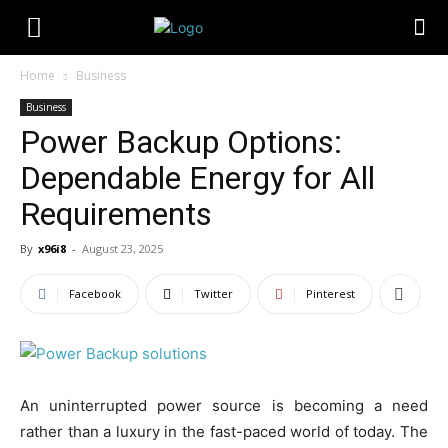
Home
Business
Business
Power Backup Options:
Dependable Energy for All
Requirements
By
x96i8
-
August 23, 2025
Facebook
Twitter
Pinterest
An uninterrupted power source is becoming a need
rather than a luxury in the fast-paced world of today. The