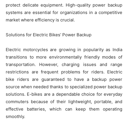
protect delicate equipment. High-quality power backup
systems are essential for organizations in a competitive
market where efficiency is crucial.
Solutions for Electric Bikes’ Power Backup
Electric motorcycles are growing in popularity as India
transitions to more environmentally friendly modes of
transportation. However, charging issues and range
restrictions are frequent problems for riders. Electric
bike riders are guaranteed to have a backup power
source when needed thanks to specialized power backup
solutions. E-bikes are a dependable choice for everyday
commuters because of their lightweight, portable, and
effective batteries, which can keep them operating
smoothly.