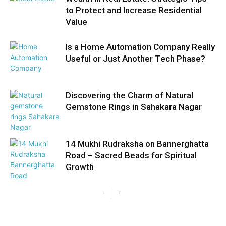
to Protect and Increase Residential
Value
Is a Home Automation Company Really
Useful or Just Another Tech Phase?
Discovering the Charm of Natural
Gemstone Rings in Sahakara Nagar
14 Mukhi Rudraksha on Bannerghatta
Road – Sacred Beads for Spiritual
Growth