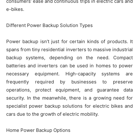
consumers’ ease and continuous trips in electric cars and
e-bikes.
Different Power Backup Solution Types
Power backup isn’t just for certain kinds of products. It
spans from tiny residential inverters to massive industrial
backup systems, depending on the need. Compact
batteries and inverters can be used in homes to power
necessary equipment. High-capacity systems are
frequently required by businesses to preserve
operations, protect equipment, and guarantee data
security. In the meanwhile, there is a growing need for
specialist power backup solutions for electric bikes and
cars due to the growth of electric mobility.
Home Power Backup Options