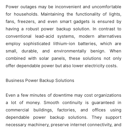
Power outages may be inconvenient and uncomfortable
for households. Maintaining the functionality of lights,
fans, freezers, and even smart gadgets is ensured by
having a robust power backup solution. In contrast to
conventional lead-acid systems, modern alternatives
employ sophisticated lithium-ion batteries, which are
small, durable, and environmentally benign. When
combined with solar panels, these solutions not only
offer dependable power but also lower electricity costs.
Business Power Backup Solutions
Even a few minutes of downtime may cost organizations
a lot of money. Smooth continuity is guaranteed in
commercial buildings, factories, and offices using
dependable power backup solutions. They support
necessary machinery, preserve internet connectivity, and