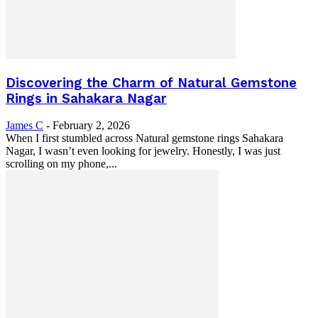
Discovering the Charm of Natural Gemstone
Rings in Sahakara Nagar
James C
-
February 2, 2026
When I first stumbled across Natural gemstone rings Sahakara
Nagar, I wasn’t even looking for jewelry. Honestly, I was just
scrolling on my phone,...