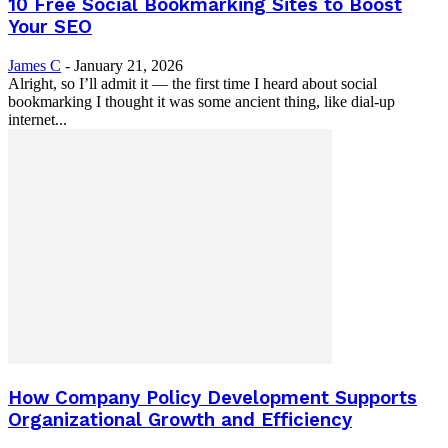
10 Free Social Bookmarking Sites to Boost
Your SEO
James C
-
January 21, 2026
Alright, so I’ll admit it — the first time I heard about social
bookmarking I thought it was some ancient thing, like dial-up
internet...
How Company Policy Development Supports
Organizational Growth and Efficiency