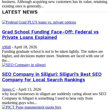
business. Although acquiring new customers has its value, retaining
existing ones is generally...
LATEST NEWS
Grad School Funding Face-Off: Federal vs
Private Loans Explained
x96i8
-
April 18, 2026
Funding graduate school is not to be taken lightly. The stakes are
higher, and decisions matter more. Students are faced with one of
the...
SEO Company in Siliguri: Siliguri’s Best SEO
Company for Local Search Rankings
James C
-
April 13, 2026
why local businesses in siliguri are suddenly caring about seo SEO
Company in Siliguri is something I used to hear only from
marketing guys who...