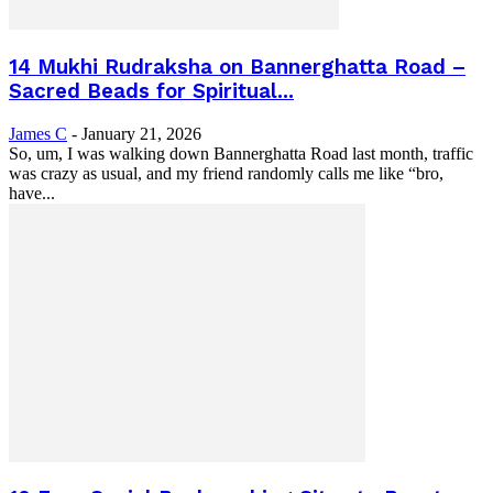
14 Mukhi Rudraksha on Bannerghatta Road –
Sacred Beads for Spiritual...
James C
-
January 21, 2026
So, um, I was walking down Bannerghatta Road last month, traffic
was crazy as usual, and my friend randomly calls me like “bro,
have...