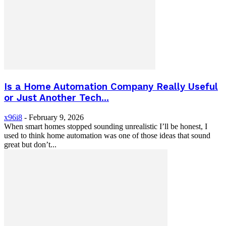
Is a Home Automation Company Really Useful
or Just Another Tech...
x96i8
-
February 9, 2026
When smart homes stopped sounding unrealistic I’ll be honest, I
used to think home automation was one of those ideas that sound
great but don’t...