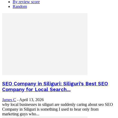
By review score
Random
SEO Company in Siliguri: Siliguri’s Best SEO
Company for Local Search...
James C
-
April 13, 2026
why local businesses in siliguri are suddenly caring about seo SEO
Company in Siliguri is something I used to hear only from
marketing guys who...