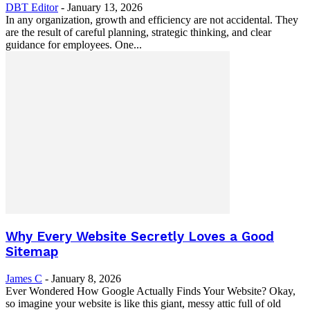
DBT Editor
-
January 13, 2026
In any organization, growth and efficiency are not accidental. They
are the result of careful planning, strategic thinking, and clear
guidance for employees. One...
Why Every Website Secretly Loves a Good
Sitemap
James C
-
January 8, 2026
Ever Wondered How Google Actually Finds Your Website? Okay,
so imagine your website is like this giant, messy attic full of old