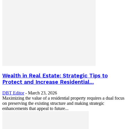
Wealth in Real Estate: Strategic Tips to
Protect and Increase Residential...
DBT Editor
-
March 23, 2026
Maximizing the value of a residential property requires a dual focus
on preserving the existing structure and making strategic
enhancements that appeal to future...