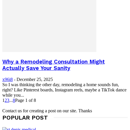
Why a Remodeling Consultation Might
Actually Save Your Sanity
x96i8
-
December 25, 2025
So I was thinking the other day, remodeling a home sounds fun,
right? Like Pinterest boards, Instagram reels, maybe a TikTok dance
while you...
1
2
3
...
8
Page 1 of 8
Contact us for creating a post on our site. Thanks
POPULAR POST