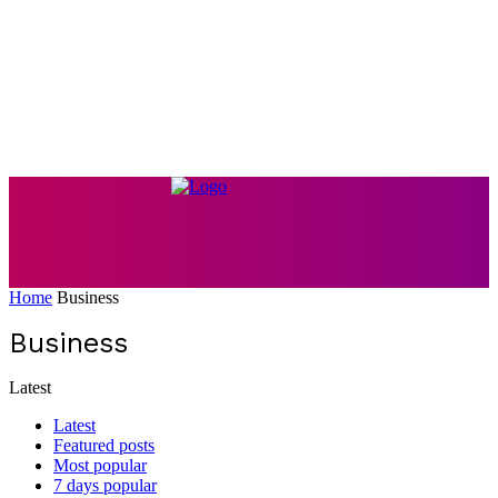
Home
Business
Business
Latest
Latest
Featured posts
Most popular
7 days popular