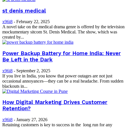
st denis medical
x96i8
-
February 22, 2025
A novel take on the medical drama genre is offered by the television
mockumentary sitcom St. Denis Medical. The show, which was
created by...
Power Backup Battery for Home India: Never
Be Left in the Dark
x96i8
-
September 2, 2025
If you live in India, you know that power outages are not just
occasional annoyances—they can be a real headache. From sudden
blackouts in...
How Digital Marketing Drives Customer
Retention?
x96i8
-
January 27, 2026
Retaining customers is key to success in the long run for any