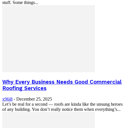
stuff. Some things...
Why Every Business Needs Good Commercial
Roofing Services
x96i8
-
December 25, 2025
Let’s be real for a second — roofs are kinda like the unsung heroes
of any building. You don’t really notice them when everything’s...