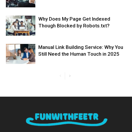
Why Does My Page Get Indexed
Though Blocked by Robots.txt?
Manual Link Building Service: Why You
Still Need the Human Touch in 2025