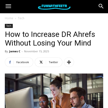
Home
Tech
Tech
How to Increase DR Ahrefs
Without Losing Your Mind
By
James C
-
November 15, 2025
Facebook
Twitter