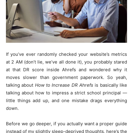
If you’ve ever randomly checked your website’s metrics
at 2 AM (don’t lie, we’ve all done it), you probably stared
at that DR score inside Ahrefs and wondered why it
moves slower than government paperwork. So yeah,
talking about
How to Increase DR Ahrefs
is basically like
talking about how to impress a strict school principal —
little things add up, and one mistake drags everything
down.
Before we go deeper, if you actually want a proper guide
instead of my slightly sleep-deprived thoughts, here’s the