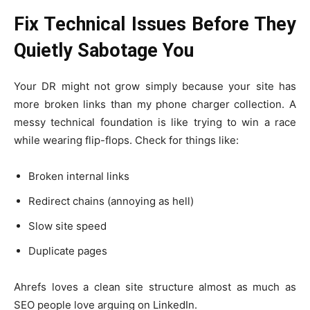
Fix Technical Issues Before They
Quietly Sabotage You
Your DR might not grow simply because your site has
more broken links than my phone charger collection. A
messy technical foundation is like trying to win a race
while wearing flip-flops. Check for things like:
Broken internal links
Redirect chains (annoying as hell)
Slow site speed
Duplicate pages
Ahrefs loves a clean site structure almost as much as
SEO people love arguing on LinkedIn.