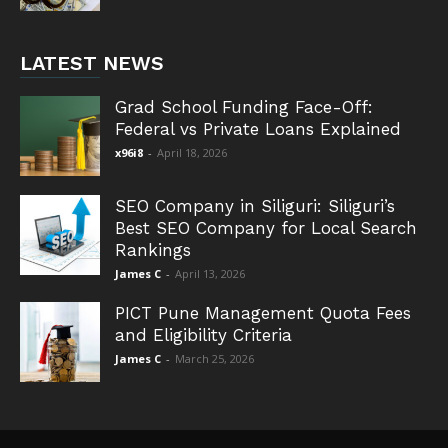
LATEST NEWS
Grad School Funding Face-Off:
Federal vs Private Loans Explained
x96i8
-
April 18, 2026
SEO Company in Siliguri: Siliguri’s
Best SEO Company for Local Search
Rankings
James C
-
April 13, 2026
PICT Pune Management Quota Fees
and Eligibility Criteria
James C
-
March 25, 2026