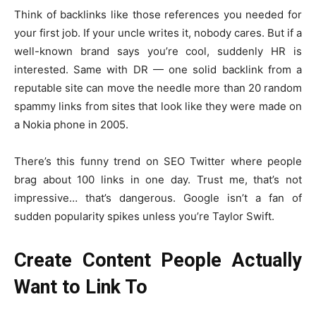
Think of backlinks like those references you needed for
your first job. If your uncle writes it, nobody cares. But if a
well-known brand says you’re cool, suddenly HR is
interested. Same with DR — one solid backlink from a
reputable site can move the needle more than 20 random
spammy links from sites that look like they were made on
a Nokia phone in 2005.
There’s this funny trend on SEO Twitter where people
brag about 100 links in one day. Trust me, that’s not
impressive… that’s dangerous. Google isn’t a fan of
sudden popularity spikes unless you’re Taylor Swift.
Create Content People Actually
Want to Link To