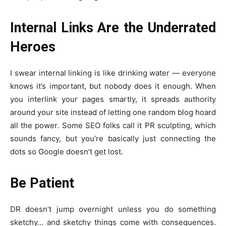
Internal Links Are the Underrated
Heroes
I swear internal linking is like drinking water — everyone
knows it’s important, but nobody does it enough. When
you interlink your pages smartly, it spreads authority
around your site instead of letting one random blog hoard
all the power. Some SEO folks call it PR sculpting, which
sounds fancy, but you’re basically just connecting the
dots so Google doesn’t get lost.
Be Patient
DR doesn’t jump overnight unless you do something
sketchy… and sketchy things come with consequences.