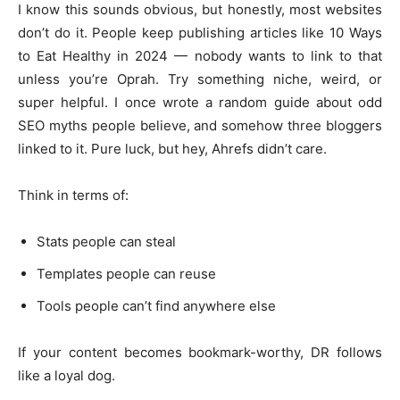
I know this sounds obvious, but honestly, most websites
don’t do it. People keep publishing articles like 10 Ways
to Eat Healthy in 2024 — nobody wants to link to that
unless you’re Oprah. Try something niche, weird, or
super helpful. I once wrote a random guide about odd
SEO myths people believe, and somehow three bloggers
linked to it. Pure luck, but hey, Ahrefs didn’t care.
Think in terms of:
Stats people can steal
Templates people can reuse
Tools people can’t find anywhere else
If your content becomes bookmark-worthy, DR follows
like a loyal dog.