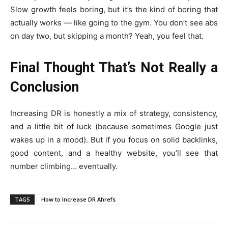
Slow growth feels boring, but it’s the kind of boring that
actually works — like going to the gym. You don’t see abs
on day two, but skipping a month? Yeah, you feel that.
Final Thought That’s Not Really a
Conclusion
Increasing DR is honestly a mix of strategy, consistency,
and a little bit of luck (because sometimes Google just
wakes up in a mood). But if you focus on solid backlinks,
good content, and a healthy website, you’ll see that
number climbing… eventually.
TAGS
How to Increase DR Ahrefs