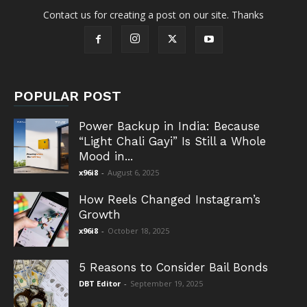
Contact us for creating a post on our site. Thanks
POPULAR POST
Power Backup in India: Because
“Light Chali Gayi” Is Still a Whole
Mood in...
x96i8
-
August 6, 2025
How Reels Changed Instagram’s
Growth
x96i8
-
October 18, 2025
5 Reasons to Consider Bail Bonds
DBT Editor
-
September 19, 2025