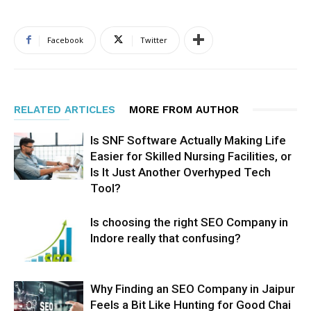
Facebook
Twitter
RELATED ARTICLES
MORE FROM AUTHOR
Is SNF Software Actually Making Life
Easier for Skilled Nursing Facilities, or
Is It Just Another Overhyped Tech
Tool?
Is choosing the right SEO Company in
Indore really that confusing?
Why Finding an SEO Company in Jaipur
Feels a Bit Like Hunting for Good Chai