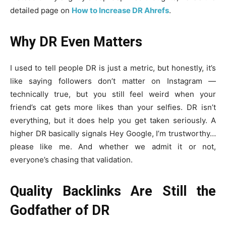
detailed page on
How to Increase DR Ahrefs
.
Why DR Even Matters
I used to tell people DR is just a metric, but honestly, it’s
like saying followers don’t matter on Instagram —
technically true, but you still feel weird when your
friend’s cat gets more likes than your selfies. DR isn’t
everything, but it does help you get taken seriously. A
higher DR basically signals Hey Google, I’m trustworthy…
please like me. And whether we admit it or not,
everyone’s chasing that validation.
Quality Backlinks Are Still the
Godfather of DR