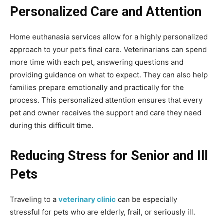
Personalized Care and Attention
Home euthanasia services allow for a highly personalized
approach to your pet’s final care. Veterinarians can spend
more time with each pet, answering questions and
providing guidance on what to expect. They can also help
families prepare emotionally and practically for the
process. This personalized attention ensures that every
pet and owner receives the support and care they need
during this difficult time.
Reducing Stress for Senior and Ill
Pets
Traveling to a
veterinary clinic
can be especially
stressful for pets who are elderly, frail, or seriously ill.