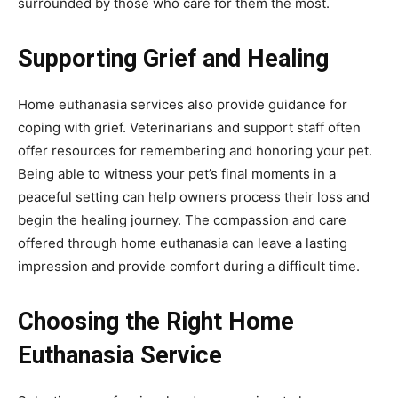
surrounded by those who care for them the most.
Supporting Grief and Healing
Home euthanasia services also provide guidance for
coping with grief. Veterinarians and support staff often
offer resources for remembering and honoring your pet.
Being able to witness your pet’s final moments in a
peaceful setting can help owners process their loss and
begin the healing journey. The compassion and care
offered through home euthanasia can leave a lasting
impression and provide comfort during a difficult time.
Choosing the Right Home
Euthanasia Service