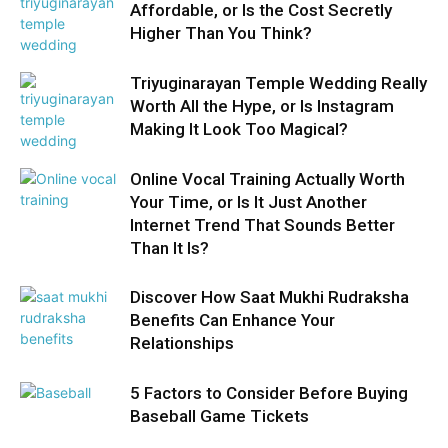
Affordable, or Is the Cost Secretly
Higher Than You Think?
Triyuginarayan Temple Wedding Really
Worth All the Hype, or Is Instagram
Making It Look Too Magical?
Online Vocal Training Actually Worth
Your Time, or Is It Just Another
Internet Trend That Sounds Better
Than It Is?
Discover How Saat Mukhi Rudraksha
Benefits Can Enhance Your
Relationships
5 Factors to Consider Before Buying
Baseball Game Tickets