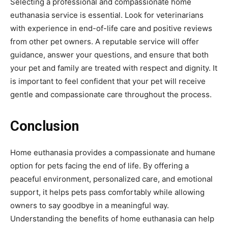
Selecting a professional and compassionate home
euthanasia service is essential. Look for veterinarians
with experience in end-of-life care and positive reviews
from other pet owners. A reputable service will offer
guidance, answer your questions, and ensure that both
your pet and family are treated with respect and dignity. It
is important to feel confident that your pet will receive
gentle and compassionate care throughout the process.
Conclusion
Home euthanasia provides a compassionate and humane
option for pets facing the end of life. By offering a
peaceful environment, personalized care, and emotional
support, it helps pets pass comfortably while allowing
owners to say goodbye in a meaningful way.
Understanding the benefits of home euthanasia can help