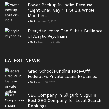
Power Backup in India: Because
“Light Chali Gayi” Is Still a Whole
Mood in...
x96i8
-
August 6, 2025
Everyday Icons: The Subtle Brilliance
of Acrylic Keychains
x96i8
-
November 6, 2025
LATEST NEWS
Grad School Funding Face-Off:
Federal vs Private Loans Explained
x96i8
-
April 18, 2026
SEO Company in Siliguri: Siliguri’s
Best SEO Company for Local Search
Rankings