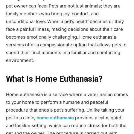
pet owner can face. Pets are not just animals; they are
family members who bring joy, comfort, and
unconditional love. When a pet’s health declines or they
face a painful illness, making decisions about their care
becomes emotionally challenging. Home euthanasia
services offer a compassionate option that allows pets to
spend their final moments in a familiar and comforting
environment.
What Is Home Euthanasia?
Home euthanasia is a service where a veterinarian comes
to your home to perform a humane and peaceful
procedure that ends a pet’s suffering. Unlike taking your
pet to a clinic,
home euthanasia
provides a calm, quiet,
and familiar setting, which can reduce stress for both the
pet and the owner. The procedure is carried out with