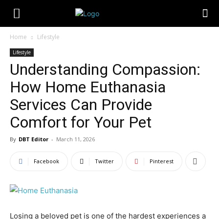
Home
Lifestyle
Lifestyle
Understanding Compassion:
How Home Euthanasia
Services Can Provide
Comfort for Your Pet
By
DBT Editor
-
March 11, 2026
Facebook
Twitter
Pinterest
Losing a beloved pet is one of the hardest experiences a