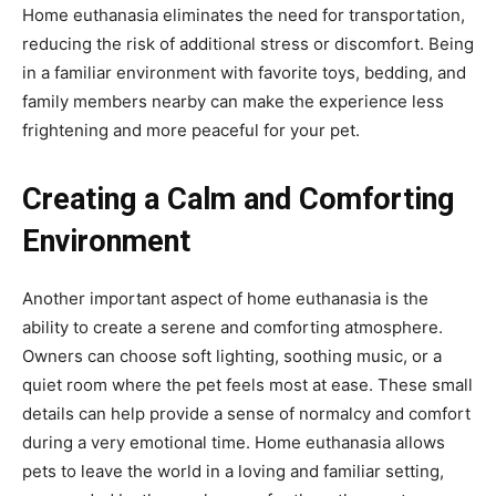
Home euthanasia eliminates the need for transportation,
reducing the risk of additional stress or discomfort. Being
in a familiar environment with favorite toys, bedding, and
family members nearby can make the experience less
frightening and more peaceful for your pet.
Creating a Calm and Comforting
Environment
Another important aspect of home euthanasia is the
ability to create a serene and comforting atmosphere.
Owners can choose soft lighting, soothing music, or a
quiet room where the pet feels most at ease. These small
details can help provide a sense of normalcy and comfort
during a very emotional time. Home euthanasia allows
pets to leave the world in a loving and familiar setting,