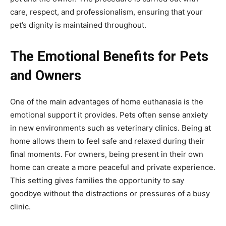
care, respect, and professionalism, ensuring that your
pet’s dignity is maintained throughout.
The Emotional Benefits for Pets
and Owners
One of the main advantages of home euthanasia is the
emotional support it provides. Pets often sense anxiety
in new environments such as veterinary clinics. Being at
home allows them to feel safe and relaxed during their
final moments. For owners, being present in their own
home can create a more peaceful and private experience.
This setting gives families the opportunity to say
goodbye without the distractions or pressures of a busy
clinic.