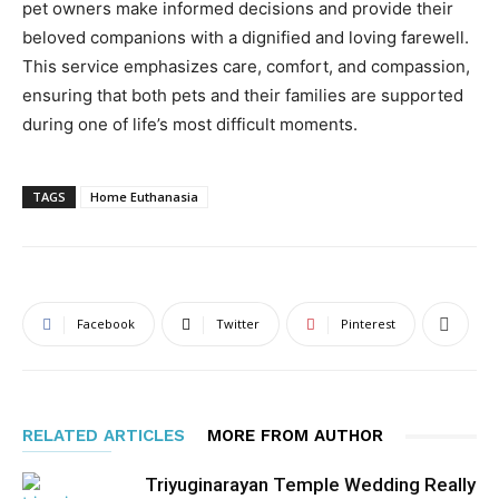
pet owners make informed decisions and provide their
beloved companions with a dignified and loving farewell.
This service emphasizes care, comfort, and compassion,
ensuring that both pets and their families are supported
during one of life’s most difficult moments.
TAGS
Home Euthanasia
Facebook
Twitter
Pinterest
RELATED ARTICLES
MORE FROM AUTHOR
Triyuginarayan Temple Wedding Really