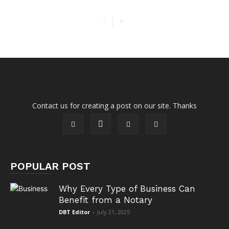
Contact us for creating a post on our site. Thanks
POPULAR POST
Why Every Type of Business Can
Benefit from a Notary
DBT Editor
-
July 21, 2025