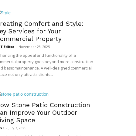
reating Comfort and Style:
ey Services for Your
ommercial Property
T Editor
-
November 28, 2025
hancing the appeal and functionality of a
mmercial property goes beyond mere construction
d basic maintenance. A well-designed commercial
ace not only attracts clients...
ow Stone Patio Construction
an Improve Your Outdoor
iving Space
6i8
-
July 7, 2025