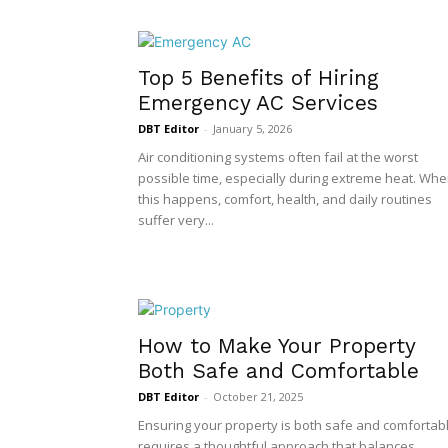
Top 5 Benefits of Hiring
Emergency AC Services
DBT Editor
-
January 5, 2026
Air conditioning systems often fail at the worst
possible time, especially during extreme heat. Wh
this happens, comfort, health, and daily routines
suffer very...
How to Make Your Property
Both Safe and Comfortable
DBT Editor
-
October 21, 2025
Ensuring your property is both safe and comfortab
requires a thoughtful approach that balances