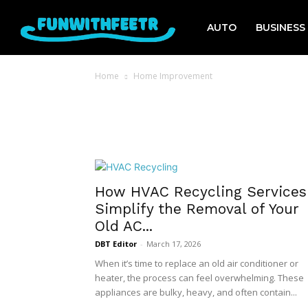
AUTO
BUSINESS
Home
Home Improvement
How HVAC Recycling Services
Simplify the Removal of Your
Old AC...
DBT Editor
-
March 17, 2026
When it’s time to replace an old air conditioner or
heater, the process can feel overwhelming. These
appliances are bulky, heavy, and often contain...