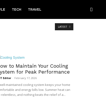
YLE
TECH
TRAVEL
LATEST
ow to Maintain Your Cooling
ystem for Peak Performance
T Editor
-
February 17, 2026
well-maintained cooling system keeps your home
mfortable and energy bills low. Summer heat can
 relentless, and nothing beats the relief of a...