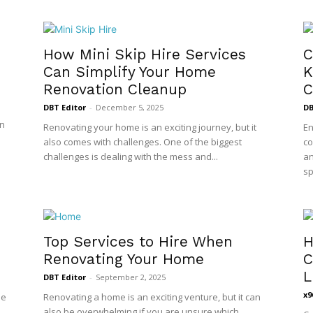
How Mini Skip Hire Services
C
Can Simplify Your Home
K
Renovation Cleanup
C
DBT Editor
-
December 5, 2025
DB
en
Renovating your home is an exciting journey, but it
En
also comes with challenges. One of the biggest
co
challenges is dealing with the mess and...
an
sp
Top Services to Hire When
H
Renovating Your Home
C
L
DBT Editor
-
September 2, 2025
x9
le
Renovating a home is an exciting venture, but it can
also be overwhelming if you are unsure which