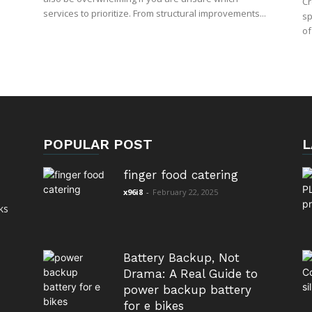
Cr
services to prioritize. From structural improvements...
sp
of
POPULAR POST
L
finger food catering
x96i8
-
February 22, 2025
ks
Battery Backup, Not
Drama: A Real Guide to
power backup battery
for e bikes