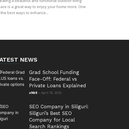
eating a beautiful and functional outdoor living
ace is a great way to enjoy your home more. One
 the best ways to enhance...
ATEST NEWS
Grad School Funding
Face-Off: Federal vs
Private Loans Explained
x96i8
-
April 18, 2026
SEO Company in Siliguri:
Siliguri’s Best SEO
Company for Local
Search Rankings