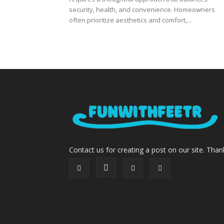
security, health, and convenience. Homeowners
often prioritize aesthetics and comfort,...
Contact us for creating a post on our site. Than