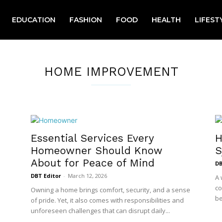
EDUCATION
FASHION
FOOD
HEALTH
LIFEST
HOME IMPROVEMENT
Essential Services Every
H
Homeowner Should Know
S
About for Peace of Mind
DB
DBT Editor
-
March 12, 2026
A 
co
Owning a home brings comfort, security, and a sense
be
of pride. Yet, it also comes with responsibilities and
unforeseen challenges that can disrupt daily...