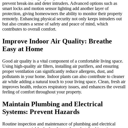
prevent break-ins and deter intruders. Advanced options such as
smart locks and motion sensor lighting add another layer of
protection, giving homeowners the ability to monitor their property
remotely. Enhancing physical security not only keeps intruders out
but also creates a sense of safety and peace of mind, which
contributes to overall comfort.
Improve Indoor Air Quality: Breathe
Easy at Home
Good air quality is a vital component of a comfortable living space.
Using high-quality air filters, installing air purifiers, and ensuring
proper ventilation can significantly reduce allergens, dust, and
pollutants in your home. Indoor plants can also contribute to cleaner
air while adding a natural touch to your living space. Clean, fresh air
improves health, reduces respiratory issues, and enhances the overall
feeling of comfort throughout your property.
Maintain Plumbing and Electrical
Systems: Prevent Hazards
Routine inspection and maintenance of plumbing and electrical