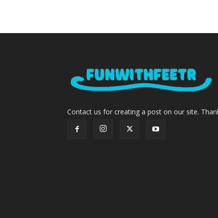
Contact us for creating a post on our site. Than