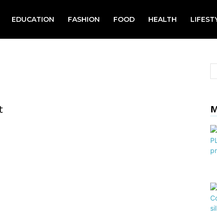
EDUCATION
FASHION
FOOD
HEALTH
LIFEST
t
M