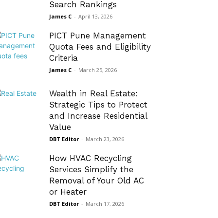
Search Rankings
James C
-
April 13, 2026
PICT Pune Management
Quota Fees and Eligibility
Criteria
James C
-
March 25, 2026
Wealth in Real Estate:
Strategic Tips to Protect
and Increase Residential
Value
DBT Editor
-
March 23, 2026
How HVAC Recycling
Services Simplify the
Removal of Your Old AC
or Heater
DBT Editor
-
March 17, 2026