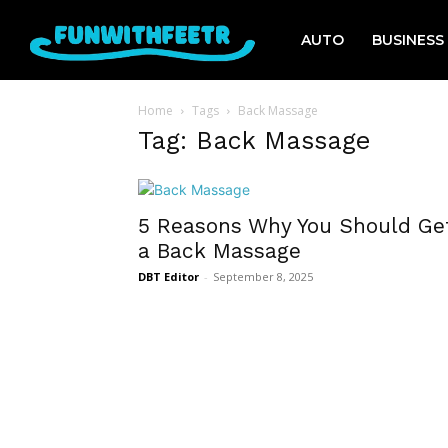
AUTO
BUSINESS
Home
Tags
Back Massage
Tag: Back Massage
5 Reasons Why You Should Ge
a Back Massage
DBT Editor
-
September 8, 2025