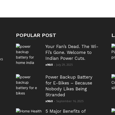
POPULAR POST
L
Your Fan’s Dead. The Wi-
Fi’s Gone. Welcome to
Indian Power Cuts.
ks
x96i8
-
July 29, 2025
Power Backup Battery
for E-Bikes – Because
Nobody Likes Being
Stranded
x96i8
-
September 16, 2025
5 Major Benefits of