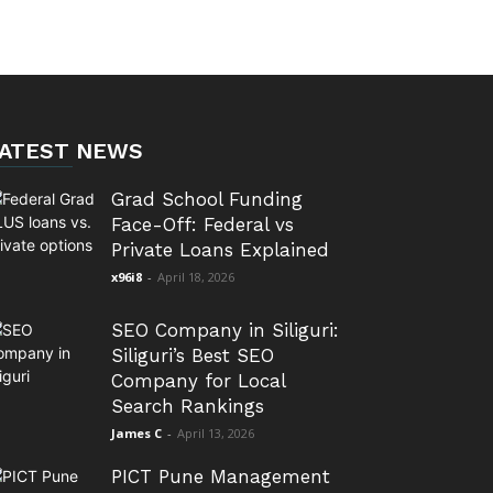
ATEST NEWS
Grad School Funding
Face-Off: Federal vs
Private Loans Explained
x96i8
-
April 18, 2026
SEO Company in Siliguri:
Siliguri’s Best SEO
Company for Local
Search Rankings
James C
-
April 13, 2026
PICT Pune Management