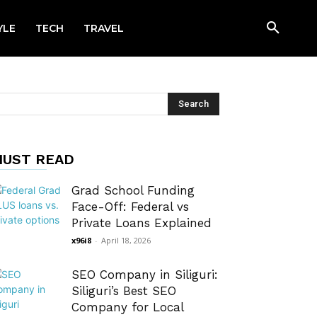
YLE
TECH
TRAVEL
UST READ
Grad School Funding
Face-Off: Federal vs
Private Loans Explained
x96i8
-
April 18, 2026
SEO Company in Siliguri:
Siliguri’s Best SEO
Company for Local