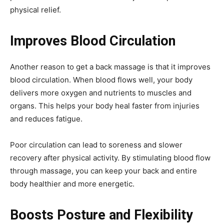
physical relief.
Improves Blood Circulation
Another reason to get a back massage is that it improves
blood circulation. When blood flows well, your body
delivers more oxygen and nutrients to muscles and
organs. This helps your body heal faster from injuries
and reduces fatigue.
Poor circulation can lead to soreness and slower
recovery after physical activity. By stimulating blood flow
through massage, you can keep your back and entire
body healthier and more energetic.
Boosts Posture and Flexibility