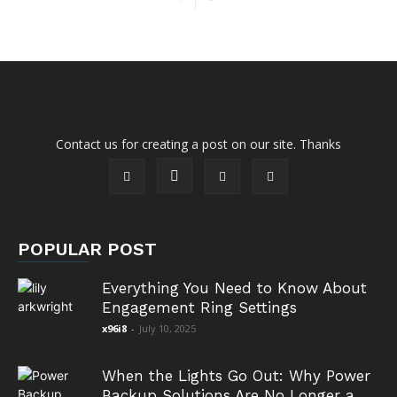
Contact us for creating a post on our site. Thanks
POPULAR POST
Everything You Need to Know About
Engagement Ring Settings
x96i8
-
July 10, 2025
When the Lights Go Out: Why Power
Backup Solutions Are No Longer a