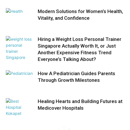
Modern Solutions for Women’s Health,
Vitality, and Confidence
Hiring a Weight Loss Personal Trainer
Singapore Actually Worth It, or Just
Another Expensive Fitness Trend
Everyone’s Talking About?
How A Pediatrician Guides Parents
Through Growth Milestones
Healing Hearts and Building Futures at
Medicover Hospitals