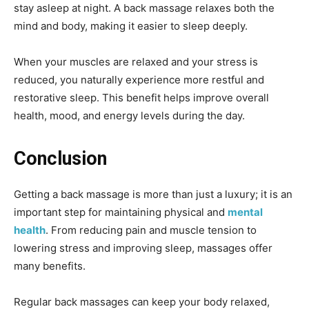
stay asleep at night. A back massage relaxes both the
mind and body, making it easier to sleep deeply.
When your muscles are relaxed and your stress is
reduced, you naturally experience more restful and
restorative sleep. This benefit helps improve overall
health, mood, and energy levels during the day.
Conclusion
Getting a back massage is more than just a luxury; it is an
important step for maintaining physical and
mental
health
. From reducing pain and muscle tension to
lowering stress and improving sleep, massages offer
many benefits.
Regular back massages can keep your body relaxed,