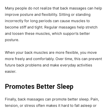
Many people do not realize that back massages can help
improve posture and flexibility. Sitting or standing
incorrectly for long periods can cause muscles to
become stiff and tight. Regular massages help stretch
and loosen these muscles, which supports better
posture.
When your back muscles are more flexible, you move
more freely and comfortably. Over time, this can prevent
future back problems and make everyday activities
easier.
Promotes Better Sleep
Finally, back massages can promote better sleep. Pain,
tension, or stress often makes it hard to fall asleep or