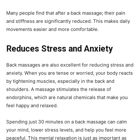
Many people find that after a back massage; their pain
and stiffness are significantly reduced. This makes daily
movements easier and more comfortable.
Reduces Stress and Anxiety
Back massages are also excellent for reducing stress and
anxiety. When you are tense or worried, your body reacts
by tightening muscles, especially in the back and
shoulders. A massage stimulates the release of
endorphins, which are natural chemicals that make you
feel happy and relaxed.
Spending just 30 minutes on a back massage can calm
your mind, lower stress levels, and help you feel more
peaceful. This mental relaxation is just as important as