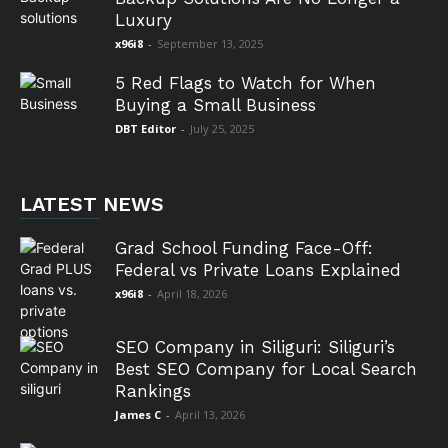
Luxury
x96i8
-
September 13, 2025
5 Red Flags to Watch for When
Buying a Small Business
DBT Editor
-
July 25, 2025
LATEST NEWS
Grad School Funding Face-Off:
Federal vs Private Loans Explained
x96i8
-
April 18, 2026
SEO Company in Siliguri: Siliguri’s
Best SEO Company for Local Search
Rankings
James C
-
April 13, 2026