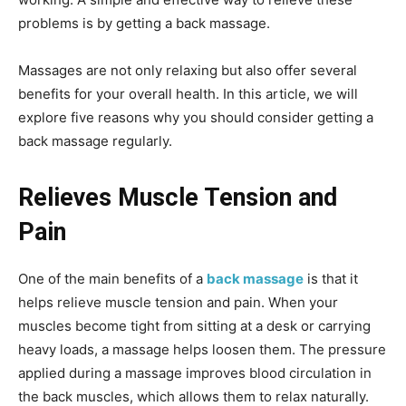
problems is by getting a back massage.
Massages are not only relaxing but also offer several
benefits for your overall health. In this article, we will
explore five reasons why you should consider getting a
back massage regularly.
Relieves Muscle Tension and
Pain
One of the main benefits of a
back massage
is that it
helps relieve muscle tension and pain. When your
muscles become tight from sitting at a desk or carrying
heavy loads, a massage helps loosen them. The pressure
applied during a massage improves blood circulation in
the back muscles, which allows them to relax naturally.