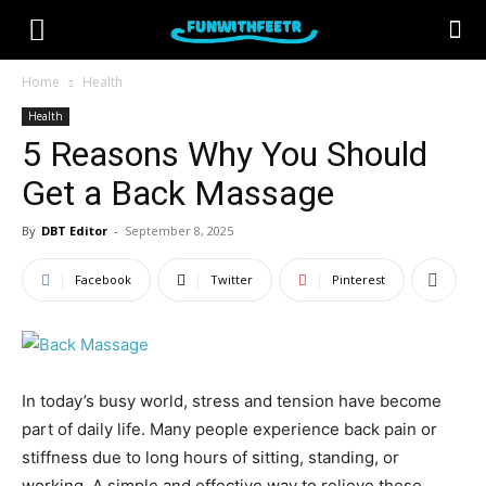
Home
Health
Health
5 Reasons Why You Should
Get a Back Massage
By
DBT Editor
-
September 8, 2025
Facebook
Twitter
Pinterest
In today’s busy world, stress and tension have become
part of daily life. Many people experience back pain or
stiffness due to long hours of sitting, standing, or
working. A simple and effective way to relieve these