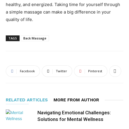
healthy, and energized. Taking time for yourself through
a simple massage can make a big difference in your
quality of life.
TAGS
Back Massage
Facebook
Twitter
Pinterest
RELATED ARTICLES
MORE FROM AUTHOR
Navigating Emotional Challenges:
Solutions for Mental Wellness