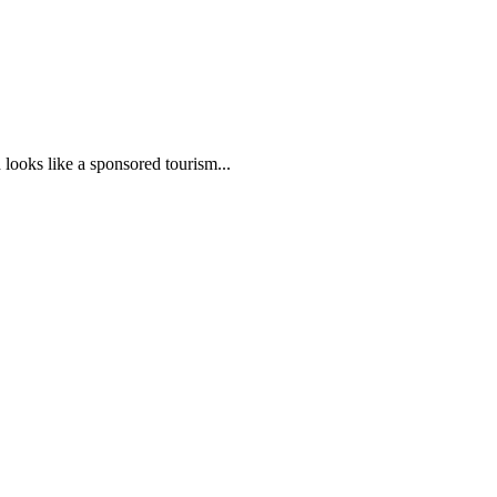
ooks like a sponsored tourism...