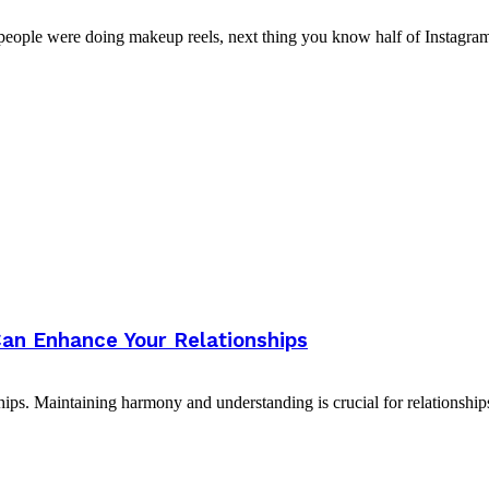
people were doing makeup reels, next thing you know half of Instagram i
an Enhance Your Relationships
ips. Maintaining harmony and understanding is crucial for relationships,