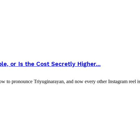
, or Is the Cost Secretly Higher...
ow to pronounce Triyuginarayan, and now every other Instagram reel is