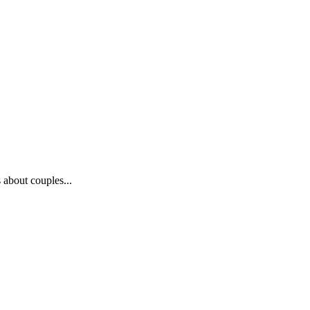
 about couples...