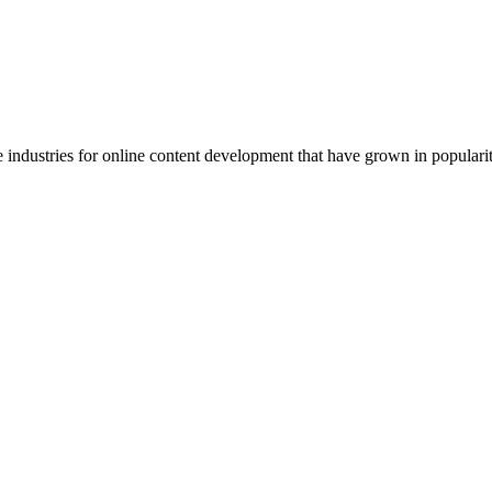
e industries for online content development that have grown in popularit