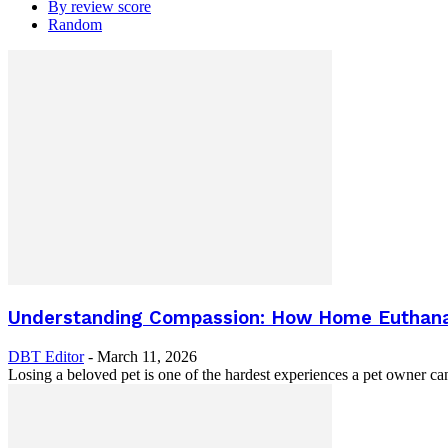
By review score
Random
Understanding Compassion: How Home Euthanasi
DBT Editor
-
March 11, 2026
Losing a beloved pet is one of the hardest experiences a pet owner can