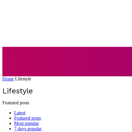
AUTO
BUSI
Home
Lifestyle
Lifestyle
Featured posts
Latest
Featured posts
Most popular
7 days popular