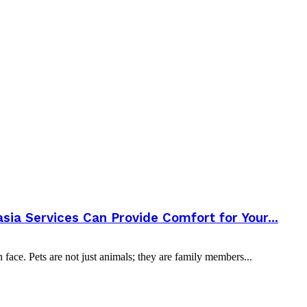
a Services Can Provide Comfort for Your...
 face. Pets are not just animals; they are family members...