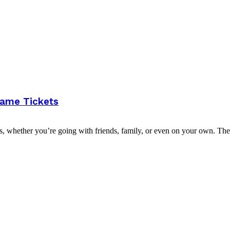
Game Tickets
s, whether you’re going with friends, family, or even on your own. The.