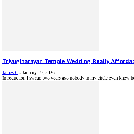
Triyuginarayan Temple Wedding Really Affordable
James C
-
January 19, 2026
Introduction I swear, two years ago nobody in my circle even knew h