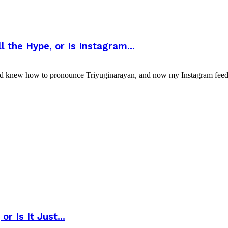
 the Hype, or Is Instagram...
nd knew how to pronounce Triyuginarayan, and now my Instagram feed l
r Is It Just...