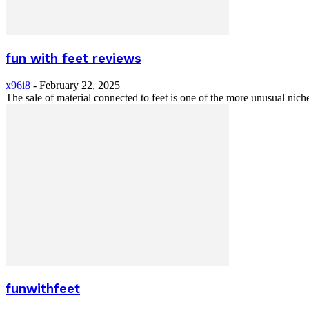
fun with feet reviews
x96i8
-
February 22, 2025
The sale of material connected to feet is one of the more unusual nich
funwithfeet