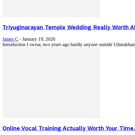
Triyuginarayan Temple Wedding Really Worth All
James C
-
January 19, 2026
Introduction I swear, two years ago hardly anyone outside Uttarakha
Online Vocal Training Actually Worth Your Time, o