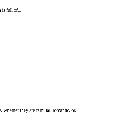
s full of...
 whether they are familial, romantic, or...