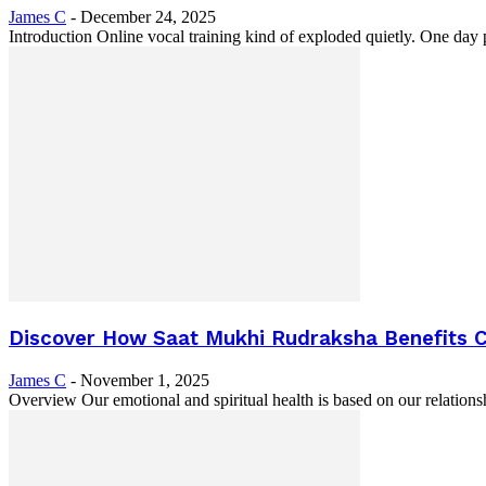
James C
-
December 24, 2025
Introduction Online vocal training kind of exploded quietly. One day 
Discover How Saat Mukhi Rudraksha Benefits C
James C
-
November 1, 2025
Overview Our emotional and spiritual health is based on our relationsh