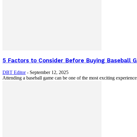
5 Factors to Consider Before Buying Baseball 
DBT Editor
-
September 12, 2025
Attending a baseball game can be one of the most exciting experience