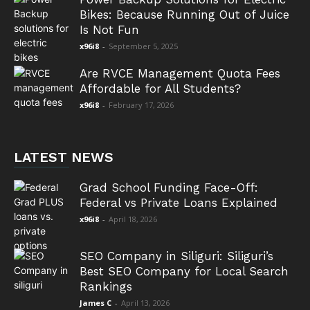
Bikes: Because Running Out of Juice
Is Not Fun
x96i8
-
September 5, 2025
Are RVCE Management Quota Fees
Affordable for All Students?
x96i8
-
February 17, 2026
LATEST NEWS
Grad School Funding Face-Off:
Federal vs Private Loans Explained
x96i8
-
April 18, 2026
SEO Company in Siliguri: Siliguri’s
Best SEO Company for Local Search
Rankings
James C
-
April 13, 2026