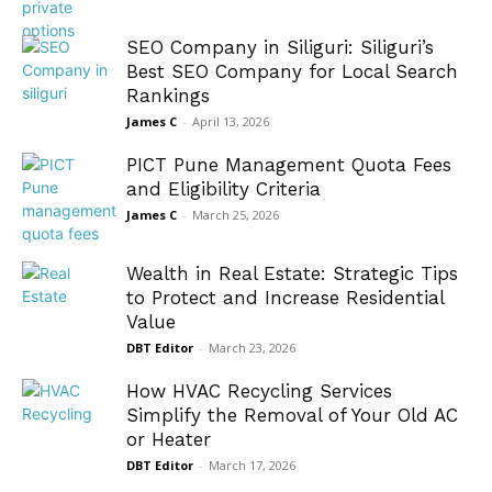
SEO Company in Siliguri: Siliguri’s
Best SEO Company for Local Search
Rankings
James C
-
April 13, 2026
PICT Pune Management Quota Fees
and Eligibility Criteria
James C
-
March 25, 2026
Wealth in Real Estate: Strategic Tips
to Protect and Increase Residential
Value
DBT Editor
-
March 23, 2026
How HVAC Recycling Services
Simplify the Removal of Your Old AC
or Heater
DBT Editor
-
March 17, 2026