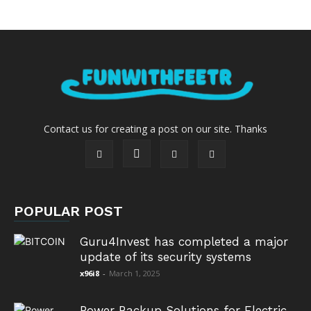
Contact us for creating a post on our site. Thanks
POPULAR POST
Guru4Invest has completed a major
update of its security systems
x96i8
-
March 1, 2025
Power Backup Solutions for Electric