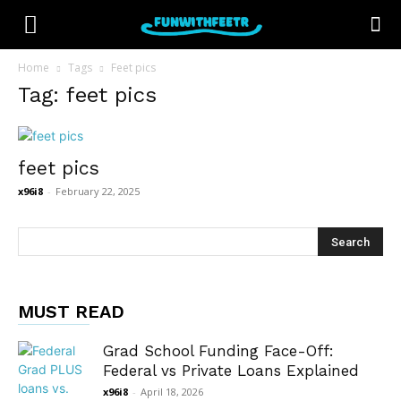
Home
Tags
Feet pics
Tag: feet pics
feet pics
x96i8
-
February 22, 2025
MUST READ
Grad School Funding Face-Off:
Federal vs Private Loans Explained
x96i8
-
April 18, 2026