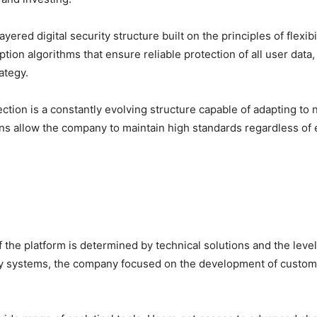
ered digital security structure built on the principles of flexibi
ption algorithms that ensure reliable protection of all user data
ategy.
tection is a constantly evolving structure capable of adapting t
ons allow the company to maintain high standards regardless of 
 the platform is determined by technical solutions and the level 
rity systems, the company focused on the development of custom