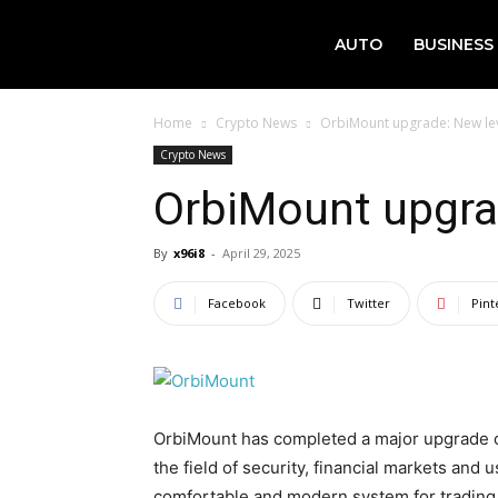
AUTO
BUSINESS
Home
Crypto News
OrbiMount upgrade: New level
Crypto News
OrbiMount upgrad
By
x96i8
-
April 29, 2025
Facebook
Twitter
Pint
OrbiMount has completed a major upgrade of 
the field of security, financial markets and
comfortable and modern system for trading 