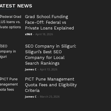
ATEST NEWS
Grad School Funding
Face-Off: Federal vs
Private Loans Explained
x96i8
-
April 18, 2026
SEO Company in Siliguri:
Siliguri’s Best SEO
Company for Local
Search Rankings
James C
-
April 13, 2026
PICT Pune Management
Quota Fees and Eligibility
Criteria
James C
-
March 25, 2026