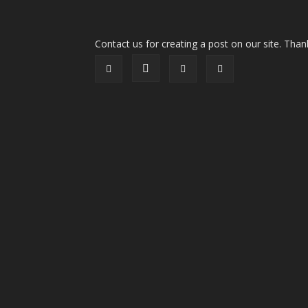
Contact us for creating a post on our site. Than