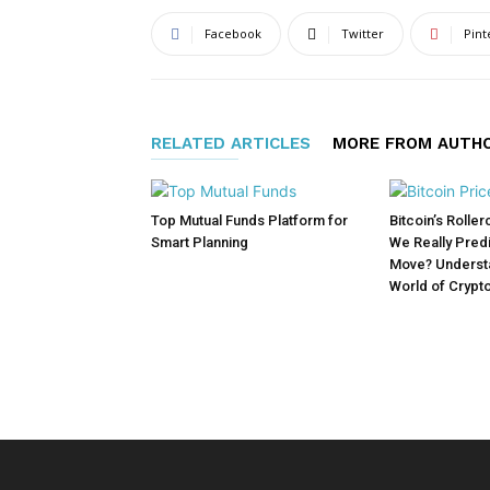
Facebook
Twitter
Pint
RELATED ARTICLES
MORE FROM AUTH
Top Mutual Funds Platform for
Bitcoin’s Rolle
Smart Planning
We Really Predi
Move? Understa
World of Crypt