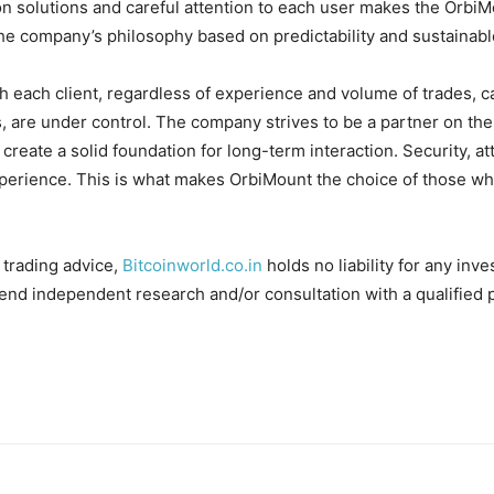
n solutions and careful attention to each user makes the OrbiMo
g the company’s philosophy based on predictability and sustaina
 each client, regardless of experience and volume of trades, ca
, are under control. The company strives to be a partner on the 
 create a solid foundation for long-term interaction. Security, a
perience. This is what makes OrbiMount the choice of those who 
 trading advice,
Bitcoinworld.co.in
holds no liability for any in
nd independent research and/or consultation with a qualified 