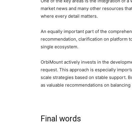
One of the key areas is the integration of a 
market news and many other resources that 
where every detail matters.
An equally important part of the comprehens
recommendation, clarification on platform to
single ecosystem.
OrbiMount actively invests in the developme
request. This approach is especially importan
scale strategies based on stable support. Bo
as valuable recommendations on balancing a 
Final words