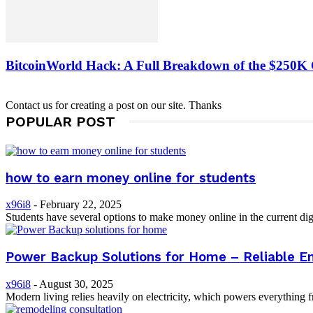
BitcoinWorld Hack: A Full Breakdown of the $250K
Contact us for creating a post on our site. Thanks
POPULAR POST
how to earn money online for students
x96i8
-
February 22, 2025
Students have several options to make money online in the current digi
Power Backup Solutions for Home – Reliable E
x96i8
-
August 30, 2025
Modern living relies heavily on electricity, which powers everything