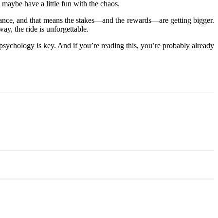
 maybe have a little fun with the chaos.
inance, and that means the stakes—and the rewards—are getting bigger.
ay, the ride is unforgettable.
psychology is key. And if you’re reading this, you’re probably already