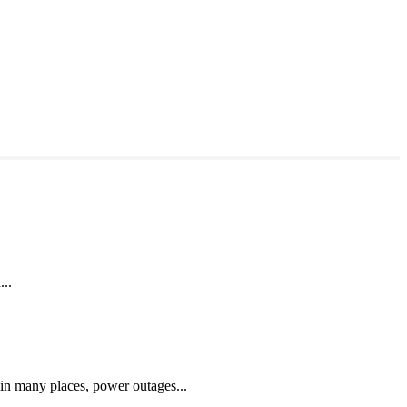
...
 in many places, power outages...