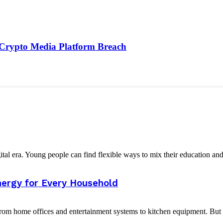
 Crypto Media Platform Breach
tal era. Young people can find flexible ways to mix their education and
nergy for Every Household
 from home offices and entertainment systems to kitchen equipment. But