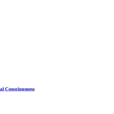
ial Consciousness