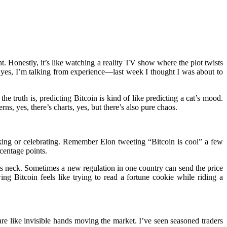
 Honestly, it’s like watching a reality TV show where the plot twists
 yes, I’m talking from experience—last week I thought I was about to
 truth is, predicting Bitcoin is kind of like predicting a cat’s mood.
s, yes, there’s charts, yes, but there’s also pure chaos.
king or celebrating. Remember Elon tweeting “Bitcoin is cool” a few
centage points.
its neck. Sometimes a new regulation in one country can send the price
g Bitcoin feels like trying to read a fortune cookie while riding a
e like invisible hands moving the market. I’ve seen seasoned traders