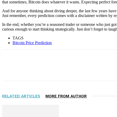
that sometimes, Bitcoin does whatever it wants. Expecting perfect fores
And for anyone thinking about diving deeper, the last few years have
Just remember, every prediction comes with a disclaimer written by real
In the end, whether you’re a seasoned trader or someone who just got 
curious enough to start thinking strategically. Just don’t forget to laugh 
TAGS
Bitcoin Price Prediction
Facebook
Twitter
Pinterest
WhatsApp
RELATED ARTICLES
MORE FROM AUTHOR