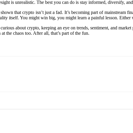
ight is unrealistic. The best you can do is stay informed, diversify, and
 shown that crypto isn’t just a fad. It’s becoming part of mainstream f
ity itself. You might win big, you might learn a painful lesson. Either w
curious about crypto, keeping an eye on trends, sentiment, and market 
at the chaos too. After all, that’s part of the fun.