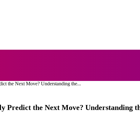
NESS
EDUCATION
FASHION
FOOD
HEALTH
dict the Next Move? Understanding the...
lly Predict the Next Move? Understanding t