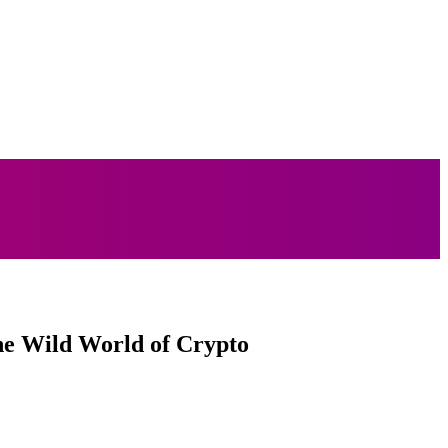
MORE
LIFESTYLE
TECH
TRAVEL
he Wild World of Crypto