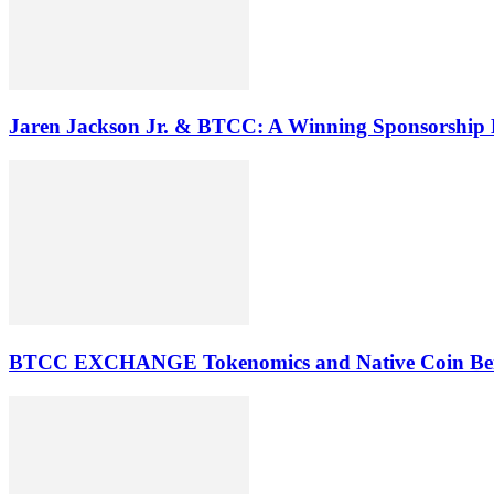
Jaren Jackson Jr. & BTCC: A Winning Sponsorship
BTCC EXCHANGE Tokenomics and Native Coin Ben