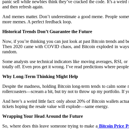
panic sell while newbies think they’ve cracked the code. It’s a weird
and then refresh again.
And memes matter. Don’t underestimate a good meme. People sometime
more memes. A perfect feedback loop.
Historical Trends Don’t Guarantee the Future
Now, if you’re thinking you can just look at past Bitcoin trends and be
Then 2020 came with COVID chaos, and Bitcoin exploded in ways no 
random.
Some analysts use technical indicators like moving averages, RSI, 
totally off. Even pros get it wrong. I’ve read predictions where peo
Why Long-Term Thinking Might Help
Despite the madness, holding Bitcoin long-term tends to calm some ne
rollercoasters—scream a bit, but try not to throw up my portfolio. If yo
And here’s a weird little fact: only about 20% of Bitcoin wallets act
tickets hoping the resale value will explode—same energy.
Wrapping Your Head Around the Future
So, where does this leave someone trying to make a
Bitcoin Price P