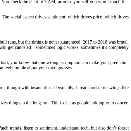
ing. You check the chart at 3 AM, promise yourself you won’t touch it…
he social aspect drives sentiment, which drives price, which drives
 bull runs, but the timing is never guaranteed. 2017 to 2018 was brutal.
will get canceled—sometimes logic works, sometimes it’s completely
 chart, you know that one wrong assumption can make your prediction
you feel humble about your own guesses.
, though with insane dips. Personally, I treat short-term swings like
zes things in the long run. Think of it as people holding onto concert
 Watch trends, listen to sentiment, understand tech, but also don’t forget