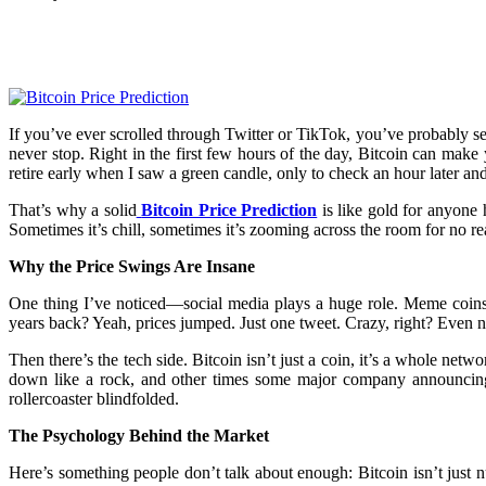
Facebook
Twitter
Pinterest
WhatsApp
If you’ve ever scrolled through Twitter or TikTok, you’ve probably s
never stop. Right in the first few hours of the day, Bitcoin can ma
retire early when I saw a green candle, only to check an hour later an
That’s why a solid
Bitcoin Price Prediction
is like gold for anyone 
Sometimes it’s chill, sometimes it’s zooming across the room for no rea
Why the Price Swings Are Insane
One thing I’ve noticed—social media plays a huge role. Meme coins 
years back? Yeah, prices jumped. Just one tweet. Crazy, right? Even n
Then there’s the tech side. Bitcoin isn’t just a coin, it’s a whole n
down like a rock, and other times some major company announcing th
rollercoaster blindfolded.
The Psychology Behind the Market
Here’s something people don’t talk about enough: Bitcoin isn’t just