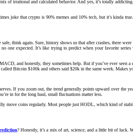
 mix of irrational and calculated behavior. And yes, it’s totally addict
s joke that crypto is 90% memes and 10% tech, but it’s kinda true. T
 safe, think again. Sure, history shows us that after crashes, there were
one expected. It’s like trying to predict when your favorite series 
or MACD, and honestly, they sometimes help. But if you’ve ever seen a
ple called Bitcoin $100k and others said $20k in the same week. Makes 
rves. If you zoom out, the trend generally points upward over the years
u’re in for the long haul, small fluctuations matter less.
ually move coins regularly. Most people just HODL, which kind of stabili
rediction
? Honestly, it’s a mix of art, science, and a little bit of luck.