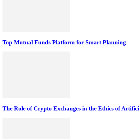
Top Mutual Funds Platform for Smart Planning
The Role of Crypto Exchanges in the Ethics of Artific