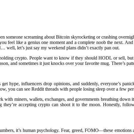
een someone screaming about Bitcoin skyrocketing or crashing overnight.
ke you feel like a genius one moment and a complete noob the next. And
d… well, let’s just say my weekend plans didn’t exactly pan out.
holding crypto. People want to know if they should HODL or sell, but the
son, and sometimes it just knocks over your favorite mug. There’s pattern
get hype, influencers drop opinions, and suddenly, everyone’s panic
ow, you can see Reddit threads with people losing sleep over a few per
etwork with miners, wallets, exchanges, and governments breathing down 
ey’re accepting crypto can shoot it to the moon. Honestly, followin
 numbers, it’s human psychology. Fear, greed, FOMO—these emotions ar