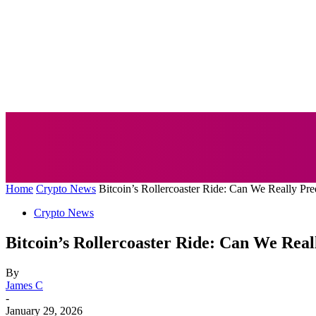
AUTO
BUSI
Home
Crypto News
Bitcoin’s Rollercoaster Ride: Can We Really Pre
Crypto News
Bitcoin’s Rollercoaster Ride: Can We Rea
By
James C
-
January 29, 2026