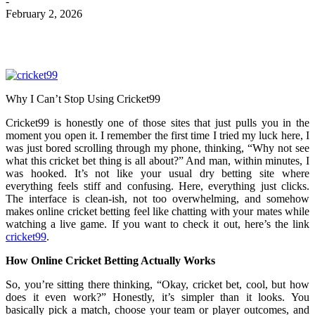
-
February 2, 2026
Facebook
Twitter
Pinterest
WhatsApp
Why I Can’t Stop Using Cricket99
Cricket99 is honestly one of those sites that just pulls you in the
moment you open it. I remember the first time I tried my luck here, I
was just bored scrolling through my phone, thinking, “Why not see
what this cricket bet thing is all about?” And man, within minutes, I
was hooked. It’s not like your usual dry betting site where
everything feels stiff and confusing. Here, everything just clicks.
The interface is clean-ish, not too overwhelming, and somehow
makes online cricket betting feel like chatting with your mates while
watching a live game. If you want to check it out, here’s the link
cricket99
.
How Online Cricket Betting Actually Works
So, you’re sitting there thinking, “Okay, cricket bet, cool, but how
does it even work?” Honestly, it’s simpler than it looks. You
basically pick a match, choose your team or player outcomes, and