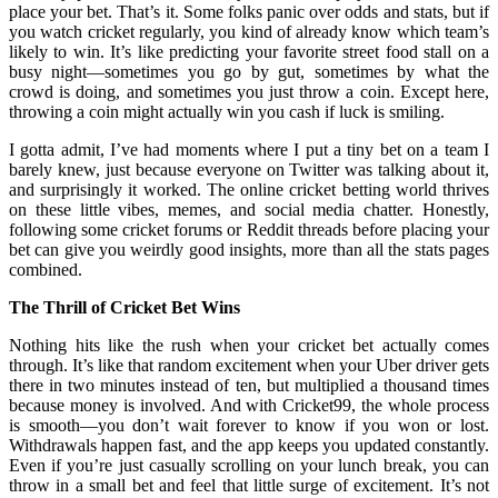
place your bet. That’s it. Some folks panic over odds and stats, but if
you watch cricket regularly, you kind of already know which team’s
likely to win. It’s like predicting your favorite street food stall on a
busy night—sometimes you go by gut, sometimes by what the
crowd is doing, and sometimes you just throw a coin. Except here,
throwing a coin might actually win you cash if luck is smiling.
I gotta admit, I’ve had moments where I put a tiny bet on a team I
barely knew, just because everyone on Twitter was talking about it,
and surprisingly it worked. The online cricket betting world thrives
on these little vibes, memes, and social media chatter. Honestly,
following some cricket forums or Reddit threads before placing your
bet can give you weirdly good insights, more than all the stats pages
combined.
The Thrill of Cricket Bet Wins
Nothing hits like the rush when your cricket bet actually comes
through. It’s like that random excitement when your Uber driver gets
there in two minutes instead of ten, but multiplied a thousand times
because money is involved. And with Cricket99, the whole process
is smooth—you don’t wait forever to know if you won or lost.
Withdrawals happen fast, and the app keeps you updated constantly.
Even if you’re just casually scrolling on your lunch break, you can
throw in a small bet and feel that little surge of excitement. It’s not