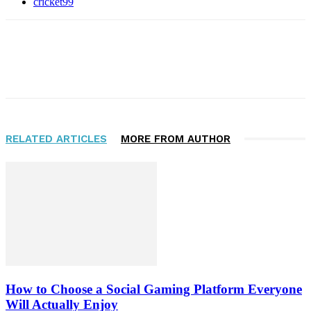
cricket99
Facebook
Twitter
Pinterest
WhatsApp
RELATED ARTICLES
MORE FROM AUTHOR
How to Choose a Social Gaming Platform Everyone
Will Actually Enjoy