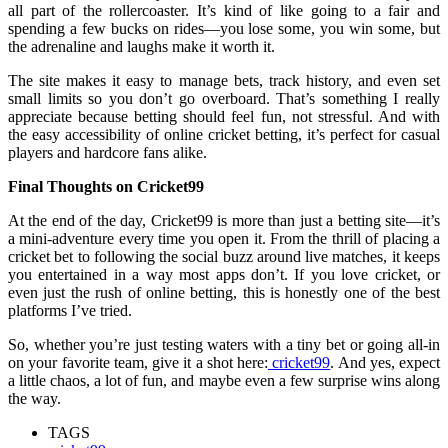
all part of the rollercoaster. It’s kind of like going to a fair and
spending a few bucks on rides—you lose some, you win some, but
the adrenaline and laughs make it worth it.
The site makes it easy to manage bets, track history, and even set
small limits so you don’t go overboard. That’s something I really
appreciate because betting should feel fun, not stressful. And with
the easy accessibility of online cricket betting, it’s perfect for casual
players and hardcore fans alike.
Final Thoughts on Cricket99
At the end of the day, Cricket99 is more than just a betting site—it’s
a mini-adventure every time you open it. From the thrill of placing a
cricket bet to following the social buzz around live matches, it keeps
you entertained in a way most apps don’t. If you love cricket, or
even just the rush of online betting, this is honestly one of the best
platforms I’ve tried.
So, whether you’re just testing waters with a tiny bet or going all-in
on your favorite team, give it a shot here:
cricket99
. And yes, expect
a little chaos, a lot of fun, and maybe even a few surprise wins along
the way.
TAGS