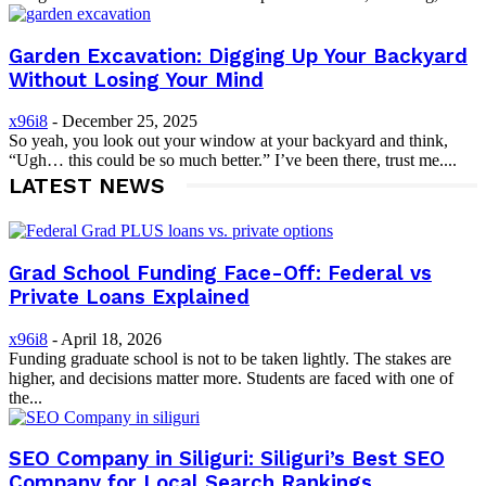
Garden Excavation: Digging Up Your Backyard
Without Losing Your Mind
x96i8
-
December 25, 2025
So yeah, you look out your window at your backyard and think,
“Ugh… this could be so much better.” I’ve been there, trust me....
LATEST NEWS
Grad School Funding Face-Off: Federal vs
Private Loans Explained
x96i8
-
April 18, 2026
Funding graduate school is not to be taken lightly. The stakes are
higher, and decisions matter more. Students are faced with one of
the...
SEO Company in Siliguri: Siliguri’s Best SEO
Company for Local Search Rankings