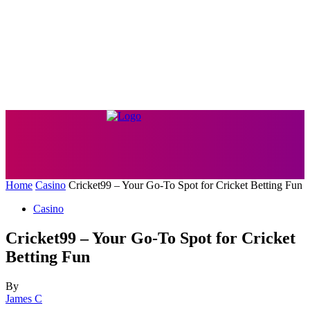
Home
Casino
Cricket99 – Your Go-To Spot for Cricket Betting Fun
Casino
Cricket99 – Your Go-To Spot for Cricket
Betting Fun
By
James C