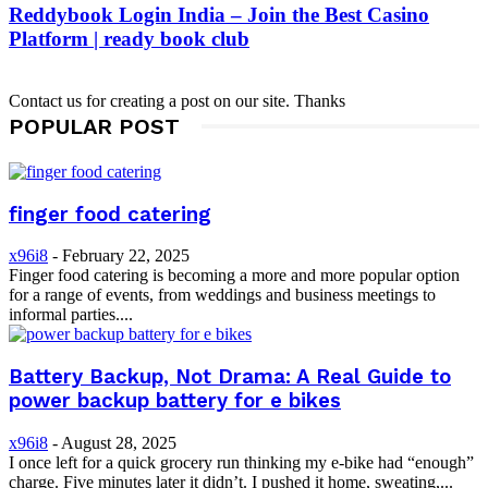
Reddybook Login India – Join the Best Casino
Platform | ready book club
Contact us for creating a post on our site. Thanks
POPULAR POST
finger food catering
x96i8
-
February 22, 2025
Finger food catering is becoming a more and more popular option
for a range of events, from weddings and business meetings to
informal parties....
Battery Backup, Not Drama: A Real Guide to
power backup battery for e bikes
x96i8
-
August 28, 2025
I once left for a quick grocery run thinking my e-bike had “enough”
charge. Five minutes later it didn’t. I pushed it home, sweating,...