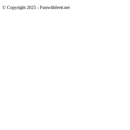
© Copyright 2025 - Funwithfeetr.net