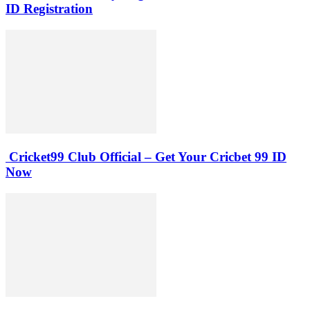
ID Registration
Cricket99 Club Official – Get Your Cricbet 99 ID
Now