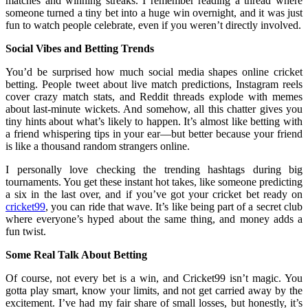
matches and winning streaks. I remember reading a thread where
someone turned a tiny bet into a huge win overnight, and it was just
fun to watch people celebrate, even if you weren’t directly involved.
Social Vibes and Betting Trends
You’d be surprised how much social media shapes online cricket
betting. People tweet about live match predictions, Instagram reels
cover crazy match stats, and Reddit threads explode with memes
about last-minute wickets. And somehow, all this chatter gives you
tiny hints about what’s likely to happen. It’s almost like betting with
a friend whispering tips in your ear—but better because your friend
is like a thousand random strangers online.
I personally love checking the trending hashtags during big
tournaments. You get these instant hot takes, like someone predicting
a six in the last over, and if you’ve got your cricket bet ready on
cricket99
, you can ride that wave. It’s like being part of a secret club
where everyone’s hyped about the same thing, and money adds a
fun twist.
Some Real Talk About Betting
Of course, not every bet is a win, and Cricket99 isn’t magic. You
gotta play smart, know your limits, and not get carried away by the
excitement. I’ve had my fair share of small losses, but honestly, it’s