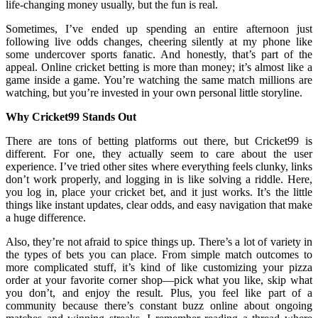
life-changing money usually, but the fun is real.
Sometimes, I’ve ended up spending an entire afternoon just
following live odds changes, cheering silently at my phone like
some undercover sports fanatic. And honestly, that’s part of the
appeal. Online cricket betting is more than money; it’s almost like a
game inside a game. You’re watching the same match millions are
watching, but you’re invested in your own personal little storyline.
Why Cricket99 Stands Out
There are tons of betting platforms out there, but Cricket99 is
different. For one, they actually seem to care about the user
experience. I’ve tried other sites where everything feels clunky, links
don’t work properly, and logging in is like solving a riddle. Here,
you log in, place your cricket bet, and it just works. It’s the little
things like instant updates, clear odds, and easy navigation that make
a huge difference.
Also, they’re not afraid to spice things up. There’s a lot of variety in
the types of bets you can place. From simple match outcomes to
more complicated stuff, it’s kind of like customizing your pizza
order at your favorite corner shop—pick what you like, skip what
you don’t, and enjoy the result. Plus, you feel like part of a
community because there’s constant buzz online about ongoing