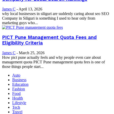
James C
-
April 13, 2026
why local businesses in siliguri are suddenly caring about seo SEO
Company in Siliguri is something I used to hear only from
marketing guys who...
PICT Pune Management Quota Fees and
Eligibility Criteria
James C
-
March 25, 2026
How pict pune actually feels and why people even care about
management quota PICT Pune management quota fees is one of
those things people start...
Auto
Business
Education
Fashion
Food
Health
Lifestyle
Tech
Travel