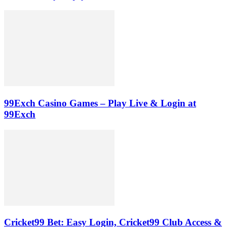
99Exch Casino Games – Play Live & Login at
99Exch
Cricket99 Bet: Easy Login, Cricket99 Club Access &