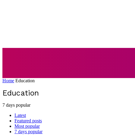
AUTO
BUSI
Home
Education
Education
7 days popular
Latest
Featured posts
Most popular
7 days popular