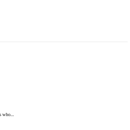
s who...