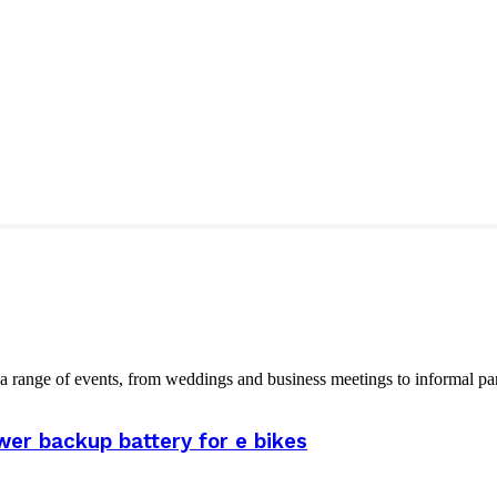
 range of events, from weddings and business meetings to informal part
er backup battery for e bikes