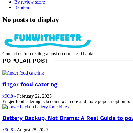
By review score
Random
No posts to display
Contact us for creating a post on our site. Thanks
POPULAR POST
finger food catering
x96i8
-
February 22, 2025
Finger food catering is becoming a more and more popular option for a
Battery Backup, Not Drama: A Real Guide to pow
x96i8
-
August 28, 2025