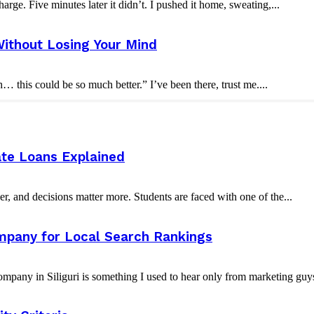
rge. Five minutes later it didn’t. I pushed it home, sweating,...
ithout Losing Your Mind
this could be so much better.” I’ve been there, trust me....
ate Loans Explained
er, and decisions matter more. Students are faced with one of the...
ompany for Local Search Rankings
ompany in Siliguri is something I used to hear only from marketing guy