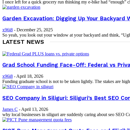
I once left for a quick grocery run thinking my e-bike had “enough” cha
Garden Excavation: Digging Up Your Backyard W
x96i8
-
December 25, 2025
So yeah, you look out your window at your backyard and think, “Ugh… 
LATEST NEWS
Grad School Funding Face-Off: Federal vs Priv
x96i8
-
April 18, 2026
Funding graduate school is not to be taken lightly. The stakes are high
SEO Company in Siliguri: Siliguri’s Best SEO C
James C
-
April 13, 2026
why local businesses in siliguri are suddenly caring about seo SEO C