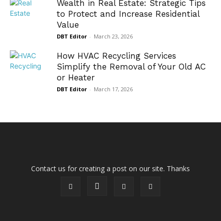
Wealth in Real Estate: Strategic Tips
to Protect and Increase Residential
Value
DBT Editor
-
March 23, 2026
How HVAC Recycling Services
Simplify the Removal of Your Old AC
or Heater
DBT Editor
-
March 17, 2026
Contact us for creating a post on our site. Thanks