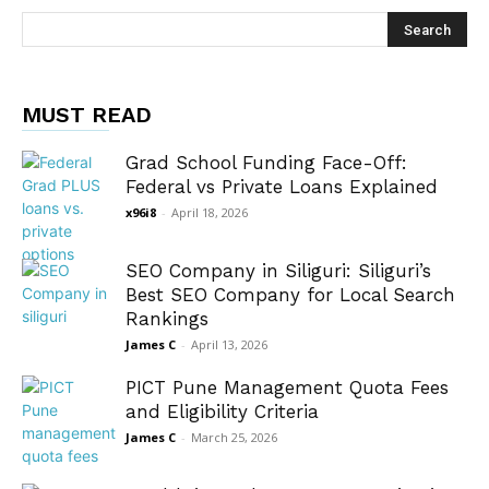
MUST READ
Grad School Funding Face-Off:
Federal vs Private Loans Explained
x96i8
-
April 18, 2026
SEO Company in Siliguri: Siliguri’s
Best SEO Company for Local Search
Rankings
James C
-
April 13, 2026
PICT Pune Management Quota Fees
and Eligibility Criteria
James C
-
March 25, 2026