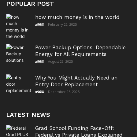
POPULAR POST
how much money is in the world
x96i8
-
February 22, 2025
Power Backup Options: Dependable
Energy for All Requirements
x96i8
-
August 23, 2025
Why You Might Actually Need an
Entry Door Replacement
x96i8
-
December 25, 2025
LATEST NEWS
Grad School Funding Face-Off:
Federal vs Private Loans Explained