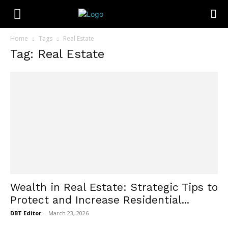
Home
Tags
Real Estate
Tag: Real Estate
Wealth in Real Estate: Strategic Tips to
Protect and Increase Residential...
DBT Editor
-
March 23, 2026