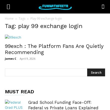
Home
Tags
Play 99 exchange login
Tag: play 99 exchange login
99exch : The Platform Fans Are Quietly
Recommending
James C
-
April 9, 2026
MUST READ
Grad School Funding Face-Off:
Federal vs Private Loans Explained