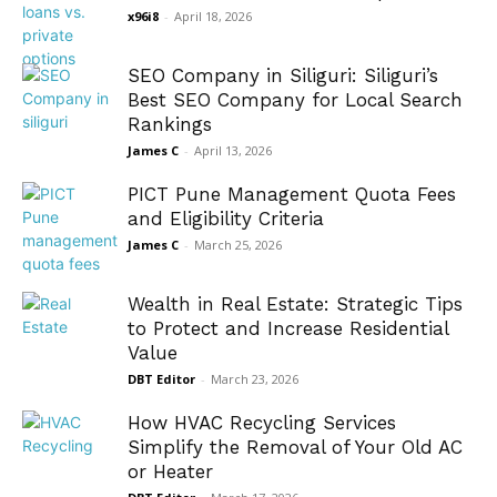
x96i8
-
April 18, 2026
SEO Company in Siliguri: Siliguri’s
Best SEO Company for Local Search
Rankings
James C
-
April 13, 2026
PICT Pune Management Quota Fees
and Eligibility Criteria
James C
-
March 25, 2026
Wealth in Real Estate: Strategic Tips
to Protect and Increase Residential
Value
DBT Editor
-
March 23, 2026
How HVAC Recycling Services
Simplify the Removal of Your Old AC
or Heater