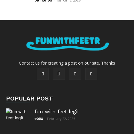
DBT Editor
-
March 17, 2026
Contact us for creating a post on our site. Thanks
POPULAR POST
fun with feet legit
x96i8
-
February 22, 2025