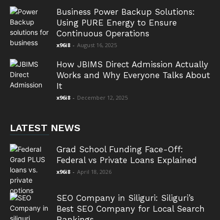
Business Power Backup Solutions:
Using PURE Energy to Ensure
Continuous Operations
x96i8
-
August 16, 2025
How JBIMS Direct Admission Actually
Works and Why Everyone Talks About
It
x96i8
-
December 12, 2025
LATEST NEWS
Grad School Funding Face-Off:
Federal vs Private Loans Explained
x96i8
-
April 18, 2026
SEO Company in Siliguri: Siliguri’s
Best SEO Company for Local Search
Rankings