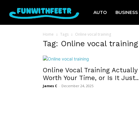
AUTO
BUSINESS
Home
Tags
Online vocal training
Tag: Online vocal training
Online Vocal Training Actually
Worth Your Time, or Is It Just..
James C
-
December 24, 2025