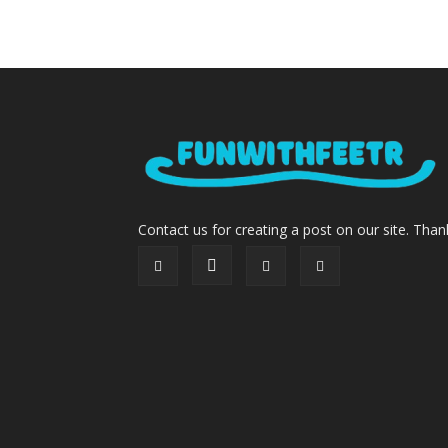
Contact us for creating a post on our site. Than