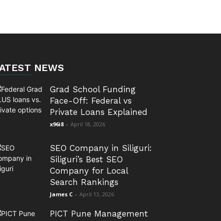
ATEST NEWS
Grad School Funding
Face-Off: Federal vs
Private Loans Explained
x96i8
-
April 18, 2026
SEO Company in Siliguri:
Siliguri’s Best SEO
Company for Local
Search Rankings
James C
-
April 13, 2026
PICT Pune Management