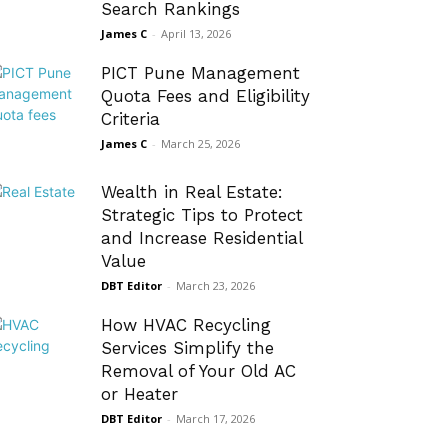
Search Rankings
James C
-
April 13, 2026
PICT Pune Management
Quota Fees and Eligibility
Criteria
James C
-
March 25, 2026
Wealth in Real Estate:
Strategic Tips to Protect
and Increase Residential
Value
DBT Editor
-
March 23, 2026
How HVAC Recycling
Services Simplify the
Removal of Your Old AC
or Heater
DBT Editor
-
March 17, 2026