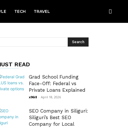
YLE
TECH
TRAVEL
UST READ
Grad School Funding
Face-Off: Federal vs
Private Loans Explained
x96i8
-
April 18, 2026
SEO Company in Siliguri:
Siliguri’s Best SEO
Company for Local