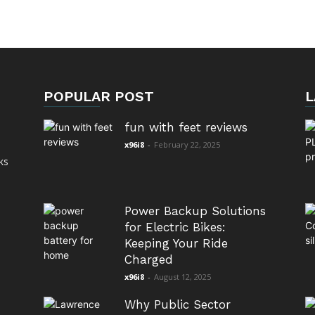
POPULAR POST
L
fun with feet reviews
x96i8
-
February 22, 2025
ks
Power Backup Solutions
for Electric Bikes:
Keeping Your Ride
Charged
x96i8
-
August 12, 2025
Why Public Sector