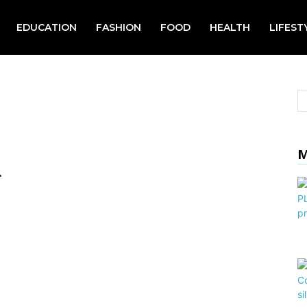
EDUCATION
FASHION
FOOD
HEALTH
LIFEST
M
.