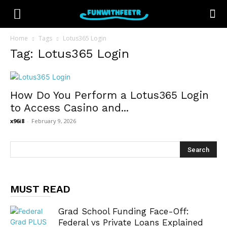
Home
Tags
Lotus365 Login
Tag: Lotus365 Login
How Do You Perform a Lotus365 Login
to Access Casino and...
x96i8
-
February 9, 2026
MUST READ
Grad School Funding Face-Off:
Federal vs Private Loans Explained