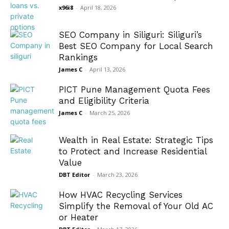
x96i8
-
April 18, 2026
SEO Company in Siliguri: Siliguri’s
Best SEO Company for Local Search
Rankings
James C
-
April 13, 2026
PICT Pune Management Quota Fees
and Eligibility Criteria
James C
-
March 25, 2026
Wealth in Real Estate: Strategic Tips
to Protect and Increase Residential
Value
DBT Editor
-
March 23, 2026
How HVAC Recycling Services
Simplify the Removal of Your Old AC
or Heater