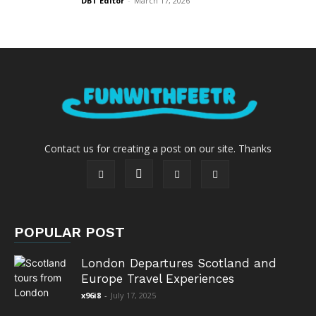
DBT Editor
-
March 17, 2026
Contact us for creating a post on our site. Thanks
POPULAR POST
London Departures Scotland and
Europe Travel Experiences
x96i8
-
July 17, 2025