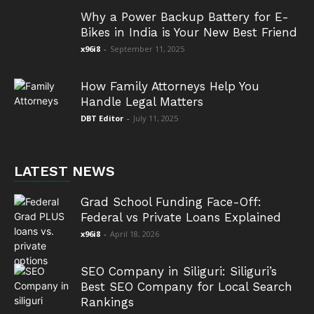
Why a Power Backup Battery for E-
Bikes in India is Your New Best Friend
x96i8
-
September 11, 2025
How Family Attorneys Help You
Handle Legal Matters
DBT Editor
-
July 11, 2025
LATEST NEWS
Grad School Funding Face-Off:
Federal vs Private Loans Explained
x96i8
-
April 18, 2026
SEO Company in Siliguri: Siliguri’s
Best SEO Company for Local Search
Rankings