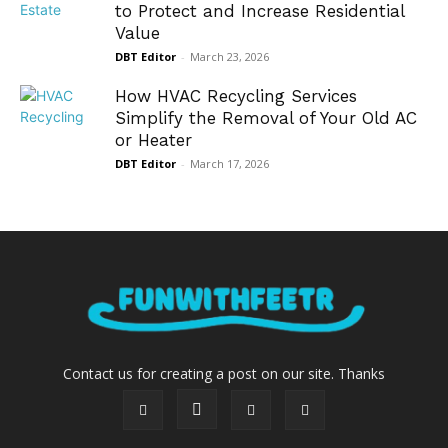
to Protect and Increase Residential
Value
DBT Editor
-
March 23, 2026
How HVAC Recycling Services
Simplify the Removal of Your Old AC
or Heater
DBT Editor
-
March 17, 2026
Contact us for creating a post on our site. Thanks