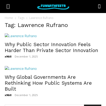
Home
Tags
Lawrence Rufrano
Tag: Lawrence Rufrano
Why Public Sector Innovation Feels
Harder Than Private Sector Innovation
x96i8
-
December 1, 2025
Why Global Governments Are
Rethinking How Public Systems Are
Built
x96i8
-
December 1, 2025