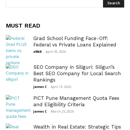
MUST READ
Grad School Funding Face-Off:
Federal vs Private Loans Explained
x96i8
-
April 18, 2026
SEO Company in Siliguri: Siliguri’s
Best SEO Company for Local Search
Rankings
James C
-
April 13, 2026
PICT Pune Management Quota Fees
and Eligibility Criteria
James C
-
March 25, 2026
Wealth in Real Estate: Strategic Tips