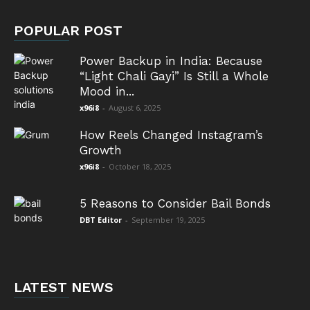
POPULAR POST
Power Backup in India: Because
“Light Chali Gayi” Is Still a Whole
Mood in...
x96i8
-
August 6, 2025
How Reels Changed Instagram’s
Growth
x96i8
-
October 18, 2025
5 Reasons to Consider Bail Bonds
DBT Editor
-
September 19, 2025
LATEST NEWS