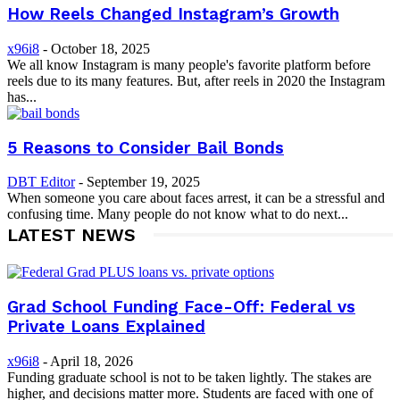
How Reels Changed Instagram’s Growth
x96i8
-
October 18, 2025
We all know Instagram is many people's favorite platform before
reels due to its many features. But, after reels in 2020 the Instagram
has...
5 Reasons to Consider Bail Bonds
DBT Editor
-
September 19, 2025
When someone you care about faces arrest, it can be a stressful and
confusing time. Many people do not know what to do next...
LATEST NEWS
Grad School Funding Face-Off: Federal vs
Private Loans Explained
x96i8
-
April 18, 2026
Funding graduate school is not to be taken lightly. The stakes are
higher, and decisions matter more. Students are faced with one of