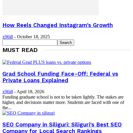
How Reels Changed Instagram’s Growth
x96i8
-
October 18, 2025
MUST READ
Grad School Funding Face-Off: Federal vs
Private Loans Explained
x96i8
-
April 18, 2026
Funding graduate school is not to be taken lightly. The stakes are
higher, and decisions matter more. Students are faced with one of
the...
SEO Company in Siliguri: Siliguri’s Best SEO
Company for Local Search Rankings