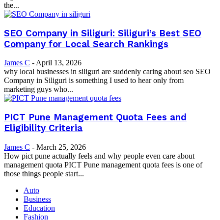
the...
SEO Company in Siliguri: Siliguri’s Best SEO
Company for Local Search Rankings
James C
-
April 13, 2026
why local businesses in siliguri are suddenly caring about seo SEO
Company in Siliguri is something I used to hear only from
marketing guys who...
PICT Pune Management Quota Fees and
Eligibility Criteria
James C
-
March 25, 2026
How pict pune actually feels and why people even care about
management quota PICT Pune management quota fees is one of
those things people start...
Auto
Business
Education
Fashion