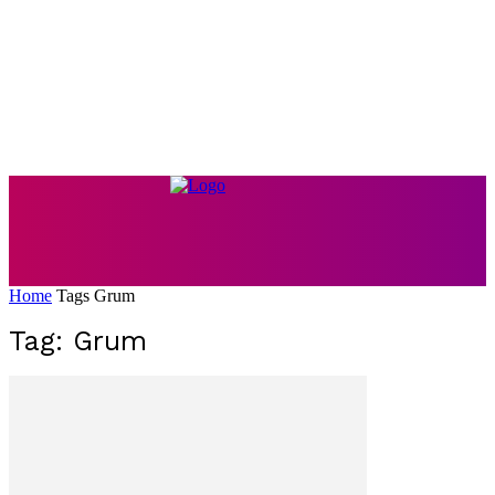
Home
Tags
Grum
Tag: Grum