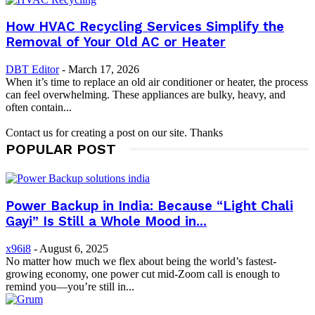
How HVAC Recycling Services Simplify the
Removal of Your Old AC or Heater
DBT Editor
-
March 17, 2026
When it’s time to replace an old air conditioner or heater, the process
can feel overwhelming. These appliances are bulky, heavy, and
often contain...
Contact us for creating a post on our site. Thanks
POPULAR POST
Power Backup in India: Because “Light Chali
Gayi” Is Still a Whole Mood in...
x96i8
-
August 6, 2025
No matter how much we flex about being the world’s fastest-
growing economy, one power cut mid-Zoom call is enough to
remind you—you’re still in...