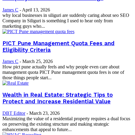
James C
-
April 13, 2026
why local businesses in siliguri are suddenly caring about seo SEO
Company in Siliguri is something I used to hear only from
marketing guys who...
PICT Pune Management Quota Fees and
Eligibility Criteria
James C
-
March 25, 2026
How pict pune actually feels and why people even care about
management quota PICT Pune management quota fees is one of
those things people start...
Wealth in Real Estate: Strategic Tips to
Protect and Increase Residential Value
DBT Editor
-
March 23, 2026
Maximizing the value of a residential property requires a dual focus
on preserving the existing structure and making strategic
enhancements that appeal to future...