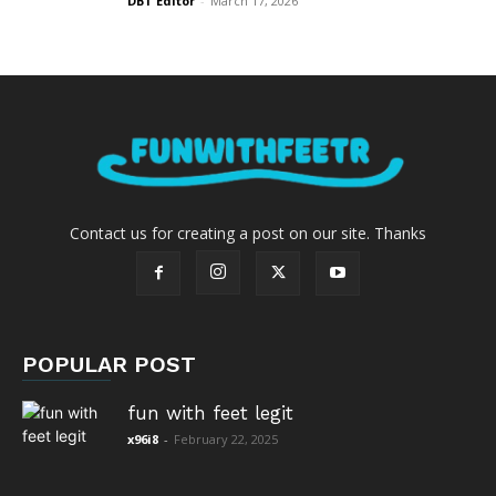
DBT Editor
-
March 17, 2026
Contact us for creating a post on our site. Thanks
POPULAR POST
fun with feet legit
x96i8
-
February 22, 2025