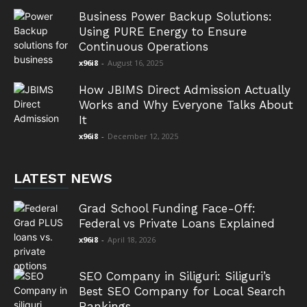
Business Power Backup Solutions:
Using PURE Energy to Ensure
Continuous Operations
x96i8
-
August 16, 2025
How JBIMS Direct Admission Actually
Works and Why Everyone Talks About
It
x96i8
-
December 12, 2025
LATEST NEWS
Grad School Funding Face-Off:
Federal vs Private Loans Explained
x96i8
-
April 18, 2026
SEO Company in Siliguri: Siliguri’s
Best SEO Company for Local Search
Rankings