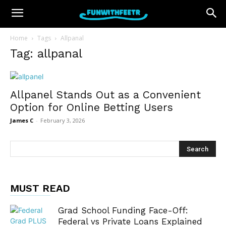
Home
Tags
Allpanal
Tag: allpanal
Allpanel Stands Out as a Convenient
Option for Online Betting Users
James C
-
February 3, 2026
MUST READ
Grad School Funding Face-Off:
Federal vs Private Loans Explained