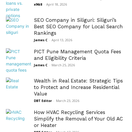
x96i8
-
April 18, 2026
SEO Company in Siliguri: Siliguri’s
Best SEO Company for Local Search
Rankings
James C
-
April 13, 2026
PICT Pune Management Quota Fees
and Eligibility Criteria
James C
-
March 25, 2026
Wealth in Real Estate: Strategic Tips
to Protect and Increase Residential
Value
DBT Editor
-
March 23, 2026
How HVAC Recycling Services
Simplify the Removal of Your Old AC
or Heater