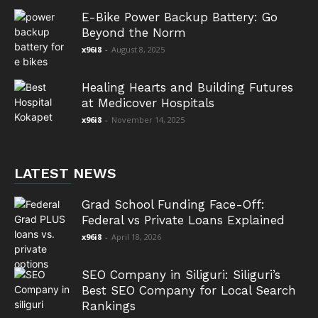
E-Bike Power Backup Battery: Go
Beyond the Norm
x96i8
-
August 8, 2025
Healing Hearts and Building Futures
at Medicover Hospitals
x96i8
-
November 14, 2025
LATEST NEWS
Grad School Funding Face-Off:
Federal vs Private Loans Explained
x96i8
-
April 18, 2026
SEO Company in Siliguri: Siliguri’s
Best SEO Company for Local Search
Rankings