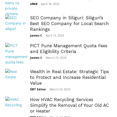
x96i8
-
April 18, 2026
SEO Company in Siliguri: Siliguri’s
Best SEO Company for Local Search
Rankings
James C
-
April 13, 2026
PICT Pune Management Quota Fees
and Eligibility Criteria
James C
-
March 25, 2026
Wealth in Real Estate: Strategic Tips
to Protect and Increase Residential
Value
DBT Editor
-
March 23, 2026
How HVAC Recycling Services
Simplify the Removal of Your Old AC
or Heater