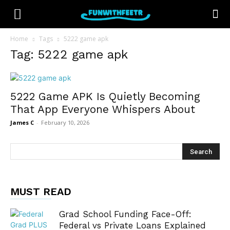
Home
Tags
5222 game apk
Tag: 5222 game apk
5222 Game APK Is Quietly Becoming
That App Everyone Whispers About
James C
-
February 10, 2026
MUST READ
Grad School Funding Face-Off:
Federal vs Private Loans Explained