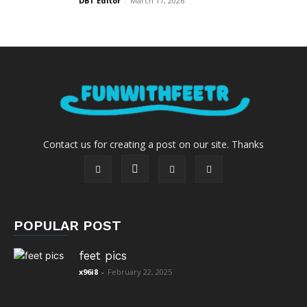
DBT Editor
-
March 17, 2026
Contact us for creating a post on our site. Thanks
POPULAR POST
feet pics
x96i8
-
February 22, 2025