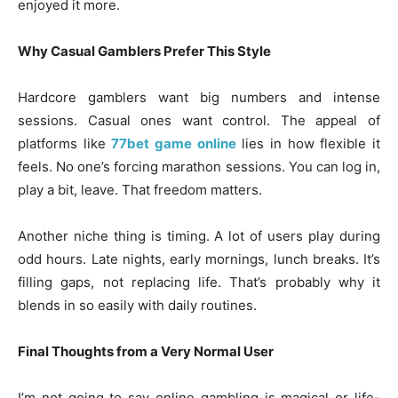
enjoyed it more.
Why Casual Gamblers Prefer This Style
Hardcore gamblers want big numbers and intense
sessions. Casual ones want control. The appeal of
platforms like
77bet game online
lies in how flexible it
feels. No one’s forcing marathon sessions. You can log in,
play a bit, leave. That freedom matters.
Another niche thing is timing. A lot of users play during
odd hours. Late nights, early mornings, lunch breaks. It’s
filling gaps, not replacing life. That’s probably why it
blends in so easily with daily routines.
Final Thoughts from a Very Normal User
I’m not going to say online gambling is magical or life-