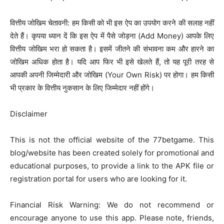
वित्तीय जोखिम चेतावनी: हम किसी को भी इस ऐप का उपयोग करने की सलाह नहीं
देते हैं। कृपया ध्यान दें कि इस ऐप में पैसे जोड़ना (Add Money) आपके लिए
वित्तीय जोखिम भरा हो सकता है। इसमें जीतने की संभावना कम और हारने का
जोखिम अधिक होता है। यदि आप फिर भी इसे खेलते हैं, तो यह पूरी तरह से
आपकी अपनी जिम्मेदारी और जोखिम (Your Own Risk) पर होगा। हम किसी
भी प्रकार के वित्तीय नुकसान के लिए जिम्मेदार नहीं होंगे।
Disclaimer
This is not the official website of the
77betgame
. This
blog/website has been created solely for promotional and
educational purposes, to provide a link to the APK file or
registration portal for users who are looking for it.
Financial Risk Warning: We do not recommend or
encourage anyone to use this app. Please note, friends,