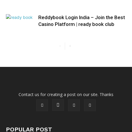
Reddybook Login India – Join the Best
Casino Platform | ready book club
Contact us for creating a post on our site. Thanks
POPULAR POST