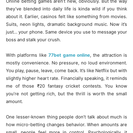
Online betting games aren’t new, obviously. But the way
they’ve blended into daily life is kinda wild if you think
about it. Earlier, casinos felt like something from movies.
Suits, neon lights, dramatic background music. Now it’s
just… your phone. Same device you use to message your
boss and stalk your crush.
With platforms like
77bet game online
, the attraction is
mostly convenience. No pressure, no loud environment.
You play, pause, leave, come back. It’s like Netflix but with
slightly higher heart rate. Financially speaking, it reminds
me of those ₹20 fantasy cricket contests. You know
you’re not getting rich, but the thrill is worth the small
amount.
One lesser-known thing people don’t talk about much is
how micro-betting changes behavior. When amounts are
small, people feel more in control. Psychologically, it