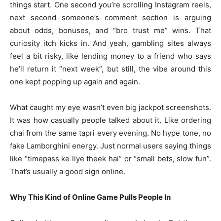
things start. One second you’re scrolling Instagram reels,
next second someone’s comment section is arguing
about odds, bonuses, and “bro trust me” wins. That
curiosity itch kicks in. And yeah, gambling sites always
feel a bit risky, like lending money to a friend who says
he’ll return it “next week”, but still, the vibe around this
one kept popping up again and again.
What caught my eye wasn’t even big jackpot screenshots.
It was how casually people talked about it. Like ordering
chai from the same tapri every evening. No hype tone, no
fake Lamborghini energy. Just normal users saying things
like “timepass ke liye theek hai” or “small bets, slow fun”.
That’s usually a good sign online.
Why This Kind of Online Game Pulls People In