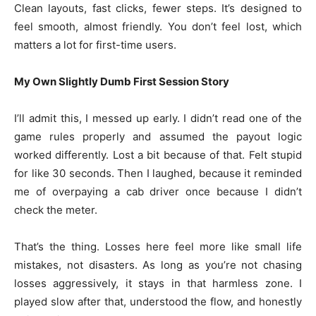
Clean layouts, fast clicks, fewer steps. It’s designed to
feel smooth, almost friendly. You don’t feel lost, which
matters a lot for first-time users.
My Own Slightly Dumb First Session Story
I’ll admit this, I messed up early. I didn’t read one of the
game rules properly and assumed the payout logic
worked differently. Lost a bit because of that. Felt stupid
for like 30 seconds. Then I laughed, because it reminded
me of overpaying a cab driver once because I didn’t
check the meter.
That’s the thing. Losses here feel more like small life
mistakes, not disasters. As long as you’re not chasing
losses aggressively, it stays in that harmless zone. I
played slow after that, understood the flow, and honestly