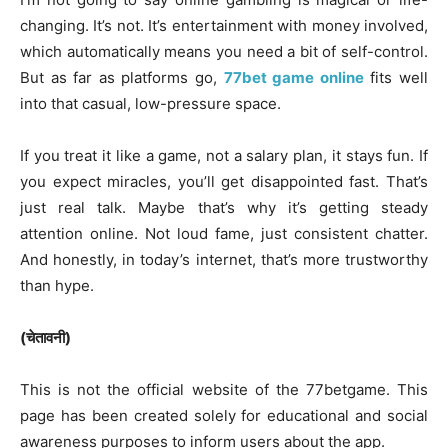
changing. It’s not. It’s entertainment with money involved,
which automatically means you need a bit of self-control.
But as far as platforms go,
77bet game online
fits well
into that casual, low-pressure space.
If you treat it like a game, not a salary plan, it stays fun. If
you expect miracles, you’ll get disappointed fast. That’s
just real talk. Maybe that’s why it’s getting steady
attention online. Not loud fame, just consistent chatter.
And honestly, in today’s internet, that’s more trustworthy
than hype.
(चेतावनी)
This is not the official website of the
77betgame
. This
page has been created solely for educational and social
awareness purposes to inform users about the app.