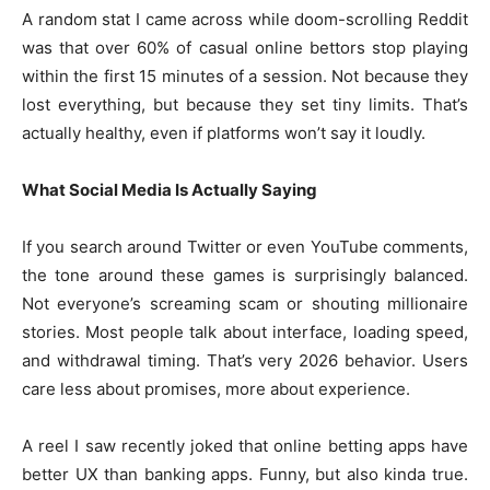
A random stat I came across while doom-scrolling Reddit
was that over 60% of casual online bettors stop playing
within the first 15 minutes of a session. Not because they
lost everything, but because they set tiny limits. That’s
actually healthy, even if platforms won’t say it loudly.
What Social Media Is Actually Saying
If you search around Twitter or even YouTube comments,
the tone around these games is surprisingly balanced.
Not everyone’s screaming scam or shouting millionaire
stories. Most people talk about interface, loading speed,
and withdrawal timing. That’s very 2026 behavior. Users
care less about promises, more about experience.
A reel I saw recently joked that online betting apps have
better UX than banking apps. Funny, but also kinda true.