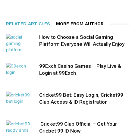
RELATED ARTICLES
MORE FROM AUTHOR
How to Choose a Social Gaming
Platform Everyone Will Actually Enjoy
99Exch Casino Games – Play Live &
Login at 99Exch
Cricket99 Bet: Easy Login, Cricket99
Club Access & ID Registration
Cricket99 Club Official – Get Your
Cricbet 99 ID Now