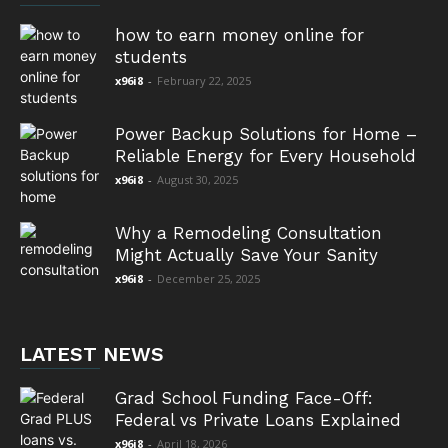
how to earn money online for
students
x96i8
-
February 22, 2025
Power Backup Solutions for Home –
Reliable Energy for Every Household
x96i8
-
August 30, 2025
Why a Remodeling Consultation
Might Actually Save Your Sanity
x96i8
-
December 25, 2025
LATEST NEWS
Grad School Funding Face-Off:
Federal vs Private Loans Explained
x96i8
-
April 18, 2026