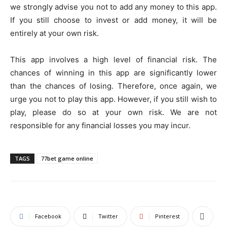
we strongly advise you not to add any money to this app.
If you still choose to invest or add money, it will be
entirely at your own risk.
This app involves a high level of financial risk. The
chances of winning in this app are significantly lower
than the chances of losing. Therefore, once again, we
urge you not to play this app. However, if you still wish to
play, please do so at your own risk. We are not
responsible for any financial losses you may incur.
TAGS
77bet game online
Facebook
Twitter
Pinterest