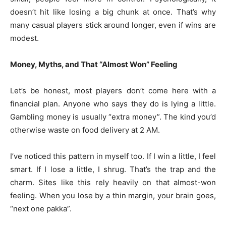
doesn’t hit like losing a big chunk at once. That’s why
many casual players stick around longer, even if wins are
modest.
Money, Myths, and That “Almost Won” Feeling
Let’s be honest, most players don’t come here with a
financial plan. Anyone who says they do is lying a little.
Gambling money is usually “extra money”. The kind you’d
otherwise waste on food delivery at 2 AM.
I’ve noticed this pattern in myself too. If I win a little, I feel
smart. If I lose a little, I shrug. That’s the trap and the
charm. Sites like this rely heavily on that almost-won
feeling. When you lose by a thin margin, your brain goes,
“next one pakka”.