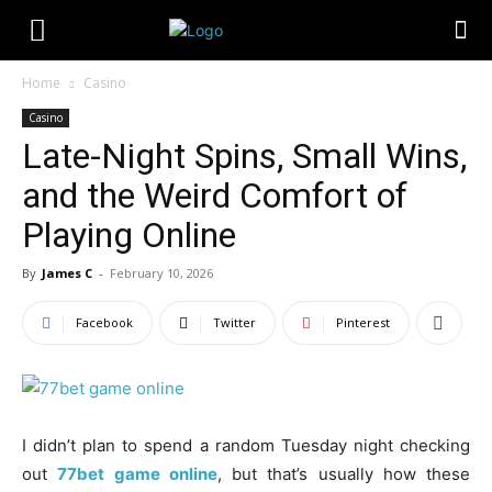
Home
Casino
Casino
Late-Night Spins, Small Wins,
and the Weird Comfort of
Playing Online
By
James C
-
February 10, 2026
Facebook
Twitter
Pinterest
I didn’t plan to spend a random Tuesday night checking
out
77bet game online
, but that’s usually how these