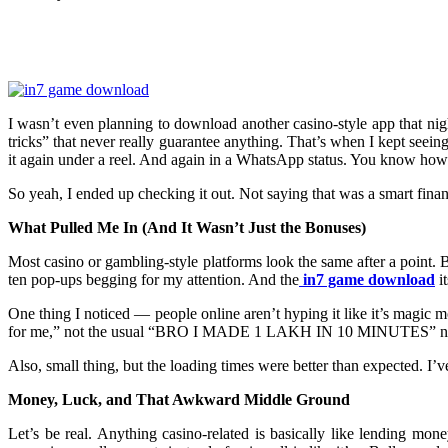
Facebook
Twitter
Pinterest
WhatsApp
I wasn’t even planning to download another casino-style app that nig
tricks” that never really guarantee anything. That’s when I kept se
it again under a reel. And again in a WhatsApp status. You know how t
So yeah, I ended up checking it out. Not saying that was a smart finan
What Pulled Me In (And It Wasn’t Just the Bonuses)
Most casino or gambling-style platforms look the same after a point.
ten pop-ups begging for my attention. And the
in7 game download
it
One thing I noticed — people online aren’t hyping it like it’s magic
for me,” not the usual “BRO I MADE 1 LAKH IN 10 MINUTES” nonse
Also, small thing, but the loading times were better than expected. I’v
Money, Luck, and That Awkward Middle Ground
Let’s be real. Anything casino-related is basically like lending mon