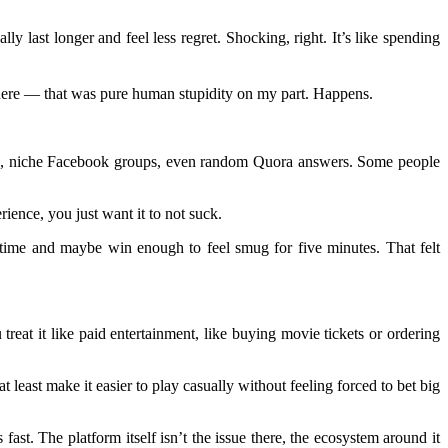
ly last longer and feel less regret. Shocking, right. It’s like spending
there — that was pure human stupidity on my part. Happens.
ents, niche Facebook groups, even random Quora answers. Some people
ience, you just want it to not suck.
 time and maybe win enough to feel smug for five minutes. That felt
treat it like paid entertainment, like buying movie tickets or ordering
at least make it easier to play casually without feeling forced to bet big
st. The platform itself isn’t the issue there, the ecosystem around it