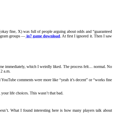
 (okay fine, X) was full of people arguing about odds and “guaranteed
elegram groups —
in7 game download
. At first I ignored it. Then I saw
t me immediately, which I weirdly liked. The process felt… normal. No
 2 a.m.
all YouTube comments were more like “yeah it’s decent” or “works fine
 your life choices. This wasn’t that bad.
doesn’t. What I found interesting here is how many players talk about