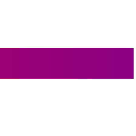
MORE
LIFESTYLE
TECH
TRAVEL