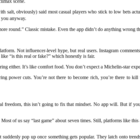
climax scene.
h salt, obviously) said most casual players who stick to low bets actual
s you anyway.
 more round.” Classic mistake. Even the app didn’t do anything wrong 
 platform. Not influencer-level hype, but real users. Instagram comm
ke “is this real or fake?” which honestly is fair.
ng either. It’s like comfort food. You don’t expect a Michelin-star exper
g power cuts. You’re not there to become rich, you’re there to kill
l freedom, this isn’t going to fix that mindset. No app will. But if you 
. Most of us say “last game” about seven times. Still, platforms like this 
suddenly pop up once something gets popular. They latch onto trends fa