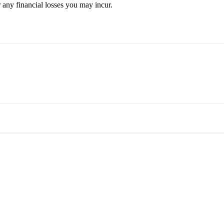
r any financial losses you may incur.