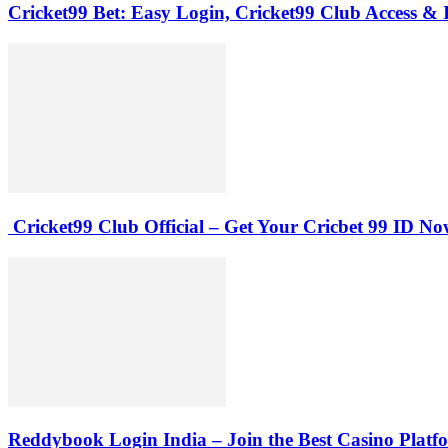
Cricket99 Bet: Easy Login, Cricket99 Club Access & 
Cricket99 Club Official – Get Your Cricbet 99 ID N
Reddybook Login India – Join the Best Casino Platfo