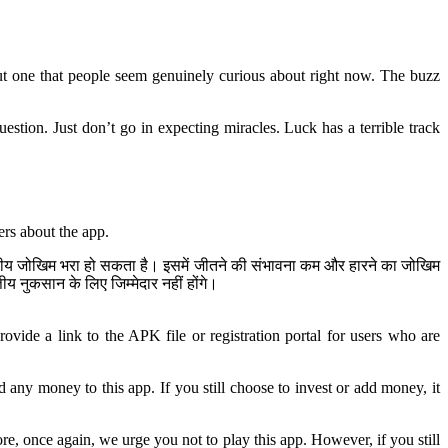
, but one that people seem genuinely curious about right now. The buzz
uestion. Just don’t go in expecting miracles. Luck has a terrible track
ers about the app.
ित्तीय जोखिम भरा हो सकता है। इसमें जीतने की संभावना कम और हारने का जोखिम
 नुकसान के लिए जिम्मेदार नहीं होंगे।
ovide a link to the APK file or registration portal for users who are
any money to this app. If you still choose to invest or add money, it
ore, once again, we urge you not to play this app. However, if you still