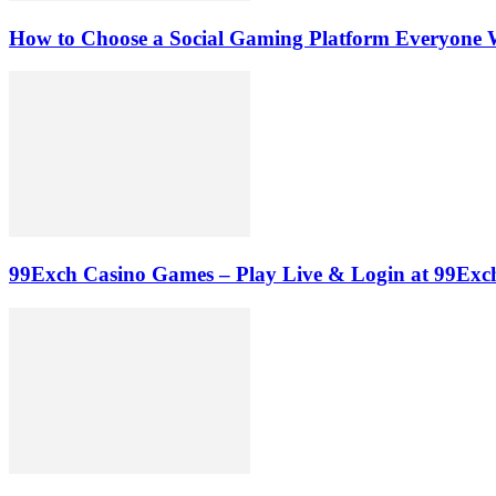
How to Choose a Social Gaming Platform Everyone W
99Exch Casino Games – Play Live & Login at 99Exc