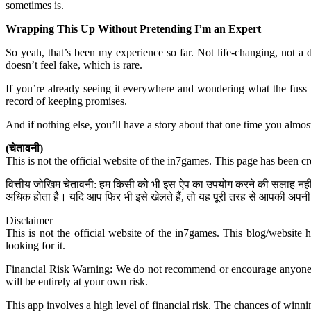
sometimes is.
Wrapping This Up Without Pretending I’m an Expert
So yeah, that’s been my experience so far. Not life-changing, not a d
doesn’t feel fake, which is rare.
If you’re already seeing it everywhere and wondering what the fuss 
record of keeping promises.
And if nothing else, you’ll have a story about that one time you almost
(चेतावनी)
This is not the official website of the in7games. This page has been c
वित्तीय जोखिम चेतावनी: हम किसी को भी इस ऐप का उपयोग करने की सलाह नहीं द
अधिक होता है। यदि आप फिर भी इसे खेलते हैं, तो यह पूरी तरह से आपकी अपनी 
Disclaimer
This is not the official website of the in7games. This blog/website 
looking for it.
Financial Risk Warning: We do not recommend or encourage anyone to u
will be entirely at your own risk.
This app involves a high level of financial risk. The chances of winnin