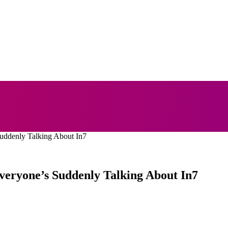
NESS
EDUCATION
FASHION
FOOD
HEALTH
uddenly Talking About In7
veryone’s Suddenly Talking About In7