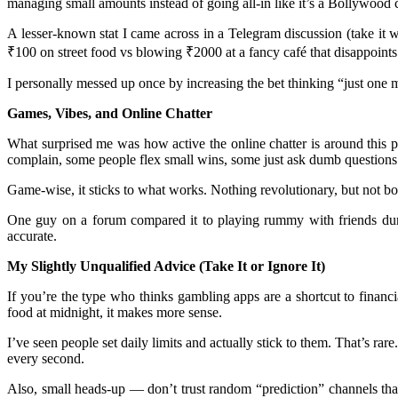
managing small amounts instead of going all-in like it’s a Bollywood 
A lesser-known stat I came across in a Telegram discussion (take it wit
₹100 on street food vs blowing ₹2000 at a fancy café that disappoint
I personally messed up once by increasing the bet thinking “just one
Games, Vibes, and Online Chatter
What surprised me was how active the online chatter is around this
complain, some people flex small wins, some just ask dumb questions li
Game-wise, it sticks to what works. Nothing revolutionary, but not bori
One guy on a forum compared it to playing rummy with friends durin
accurate.
My Slightly Unqualified Advice (Take It or Ignore It)
If you’re the type who thinks gambling apps are a shortcut to financia
food at midnight, it makes more sense.
I’ve seen people set daily limits and actually stick to them. That’s rare
every second.
Also, small heads-up — don’t trust random “prediction” channels that 