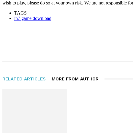
wish to play, please do so at your own risk. We are not responsible fo
TAGS
in7 game download
Facebook
Twitter
Pinterest
WhatsApp
RELATED ARTICLES
MORE FROM AUTHOR