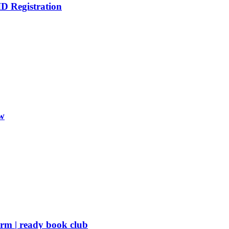
ID Registration
ow
rm | ready book club