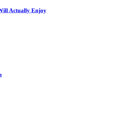
ill Actually Enjoy
h