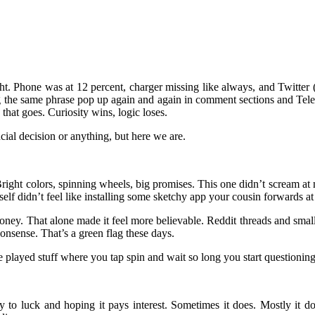
ht. Phone was at 12 percent, charger missing like always, and Twitter
eing the same phrase pop up again and again in comment sections and T
hat goes. Curiosity wins, logic loses.
cial decision or anything, but here we are.
 Bright colors, spinning wheels, big promises. This one didn’t scream a
self didn’t feel like installing some sketchy app your cousin forwards at
 money. That alone made it feel more believable. Reddit threads and sm
nse. That’s a green flag these days.
e played stuff where you tap spin and wait so long you start questioning
ey to luck and hoping it pays interest. Sometimes it does. Mostly it 