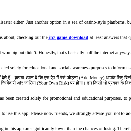
isaster either. Just another option in a sea of casino-style platforms
is about, checking out the
in7 game download
at least answers that q
 won big but didn’t. Honestly, that’s basically half the internet anyway.
reated solely for educational and social awareness purposes to inform us
ेते हैं। कृपया ध्यान दें कि इस ऐप में पैसे जोड़ना (Add Money) आपके लिए व
जिम्मेदारी और जोखिम (Your Own Risk) पर होगा। हम किसी भी प्रकार के वित्तीय
has been created solely for promotional and educational purposes, to pr
se this app. Please note, friends, we strongly advise you not to add 
g in this app are significantly lower than the chances of losing. Theref