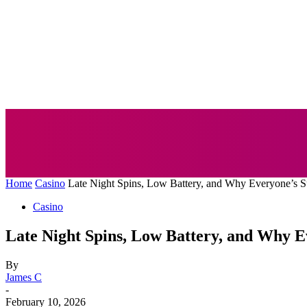
AUTO
BUSI
Home
Casino
Late Night Spins, Low Battery, and Why Everyone’s S
Casino
Late Night Spins, Low Battery, and Why E
By
James C
-
February 10, 2026