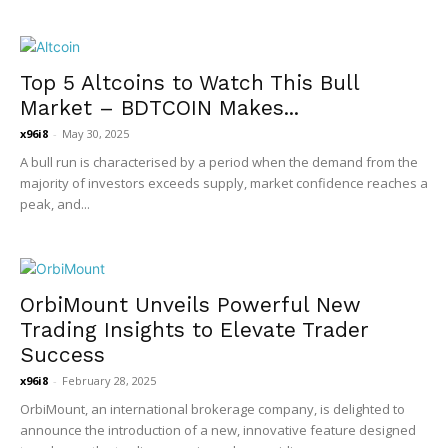
Top 5 Altcoins to Watch This Bull
Market – BDTCOIN Makes...
x96i8
-
May 30, 2025
A bull run is characterised by a period when the demand from the
majority of investors exceeds supply, market confidence reaches a
peak, and...
OrbiMount Unveils Powerful New
Trading Insights to Elevate Trader
Success
x96i8
-
February 28, 2025
OrbiMount, an international brokerage company, is delighted to
announce the introduction of a new, innovative feature designed