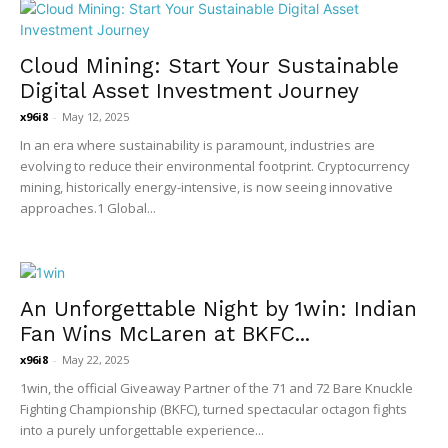
Cloud Mining: Start Your Sustainable
Digital Asset Investment Journey
x96i8
-
May 12, 2025
In an era where sustainability is paramount, industries are
evolving to reduce their environmental footprint. Cryptocurrency
mining, historically energy-intensive, is now seeing innovative
approaches.1 Global...
An Unforgettable Night by 1win: Indian
Fan Wins McLaren at BKFC...
x96i8
-
May 22, 2025
1win, the official Giveaway Partner of the 71 and 72 Bare Knuckle
Fighting Championship (BKFC), turned spectacular octagon fights
into a purely unforgettable experience...