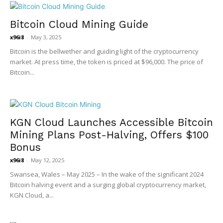
Bitcoin Cloud Mining Guide
x96i8
-
May 3, 2025
Bitcoin is the bellwether and guiding light of the cryptocurrency
market. At press time, the token is priced at $96,000. The price of
Bitcoin...
KGN Cloud Launches Accessible Bitcoin
Mining Plans Post-Halving, Offers $100
Bonus
x96i8
-
May 12, 2025
Swansea, Wales – May 2025 – In the wake of the significant 2024
Bitcoin halving event and a surging global cryptocurrency market,
KGN Cloud, a...