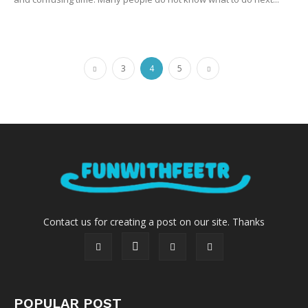
3
4
5
Contact us for creating a post on our site. Thanks
POPULAR POST