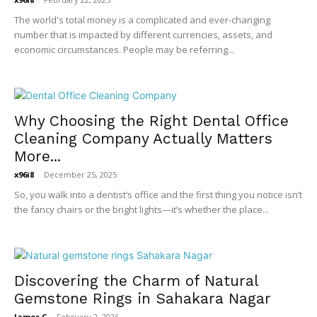
The world's total money is a complicated and ever-changing
number that is impacted by different currencies, assets, and
economic circumstances. People may be referring...
Why Choosing the Right Dental Office
Cleaning Company Actually Matters
More...
x96i8
-
December 25, 2025
So, you walk into a dentist’s office and the first thing you notice isn’t
the fancy chairs or the bright lights—it’s whether the place...
Discovering the Charm of Natural
Gemstone Rings in Sahakara Nagar
James C
-
February 2, 2026