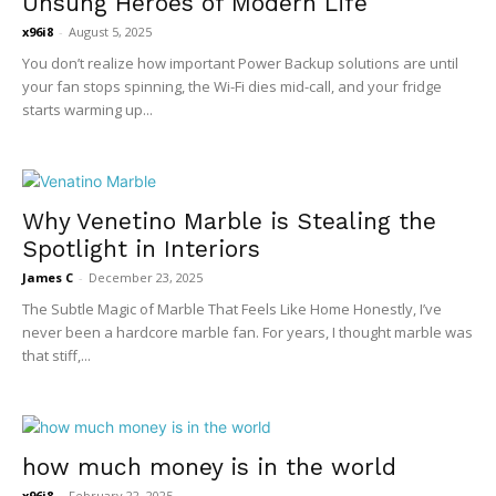
Unsung Heroes of Modern Life
x96i8
-
August 5, 2025
You don’t realize how important Power Backup solutions are until
your fan stops spinning, the Wi-Fi dies mid-call, and your fridge
starts warming up...
Why Venetino Marble is Stealing the
Spotlight in Interiors
James C
-
December 23, 2025
The Subtle Magic of Marble That Feels Like Home Honestly, I’ve
never been a hardcore marble fan. For years, I thought marble was
that stiff,...
how much money is in the world
x96i8
-
February 22, 2025