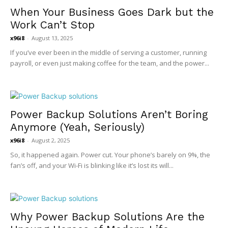
When Your Business Goes Dark but the
Work Can’t Stop
x96i8
-
August 13, 2025
If you’ve ever been in the middle of serving a customer, running
payroll, or even just making coffee for the team, and the power...
Power Backup Solutions Aren’t Boring
Anymore (Yeah, Seriously)
x96i8
-
August 2, 2025
So, it happened again. Power cut. Your phone’s barely on 9%, the
fan’s off, and your Wi-Fi is blinking like it’s lost its will...
Why Power Backup Solutions Are the