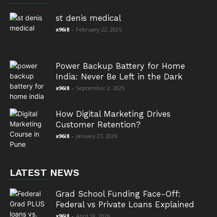
st denis medical
x96i8
-
February 22, 2025
Power Backup Battery for Home
India: Never Be Left in the Dark
x96i8
-
September 2, 2025
How Digital Marketing Drives
Customer Retention?
x96i8
-
January 27, 2026
LATEST NEWS
Grad School Funding Face-Off:
Federal vs Private Loans Explained
x96i8
-
April 18, 2026