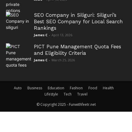
SEO Company in Siliguri: Siliguri’s
Best SEO Company for Local Search
Rankings
James C
-
April 13, 2026
PICT Pune Management Quota Fees
and Eligibility Criteria
James C
-
March 25, 2026
Auto
Business
Education
Fashion
Food
Health
Lifestyle
Tech
Travel
© Copyright 2025 - Funwithfeetr.net