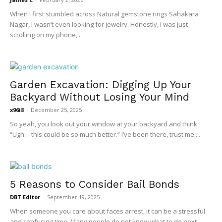
When I first stumbled across Natural gemstone rings Sahakara
Nagar, I wasn’t even looking for jewelry. Honestly, I was just
scrolling on my phone,...
Garden Excavation: Digging Up Your
Backyard Without Losing Your Mind
x96i8
-
December 25, 2025
So yeah, you look out your window at your backyard and think,
“Ugh… this could be so much better.” I’ve been there, trust me....
5 Reasons to Consider Bail Bonds
DBT Editor
-
September 19, 2025
When someone you care about faces arrest, it can be a stressful
and confusing time. Many people do not know what to do next...