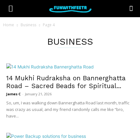
Home
Business
Page 4
BUSINESS
14 Mukhi Rudraksha on Bannerghatta
Road – Sacred Beads for Spiritual...
James C
-
January 21, 2026
So, um, I was walking down Bannerghatta Road last month, traffic
was crazy as usual, and my friend randomly calls me like “bro,
have...